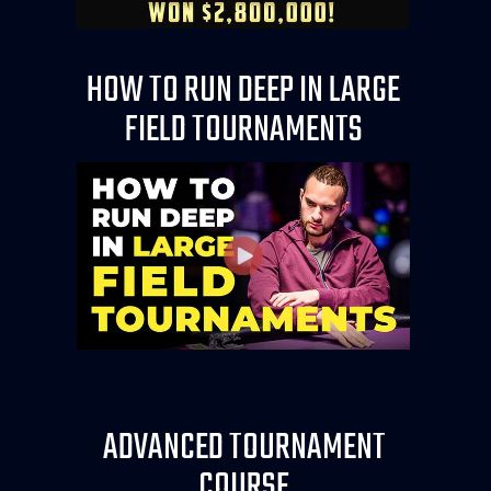
HOW TO RUN DEEP IN LARGE
FIELD TOURNAMENTS
ADVANCED TOURNAMENT
COURSE