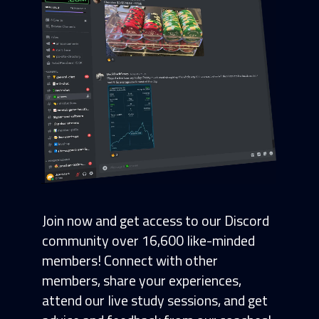
Join now and get access to our Discord
community over 16,600 like-minded
members! Connect with other
members, share your experiences,
attend our live study sessions, and get