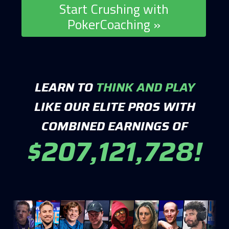
Start Crushing with
PokerCoaching »
LEARN TO
THINK AND PLAY
LIKE OUR ELITE PROS WITH
COMBINED EARNINGS OF
$207,121,728!