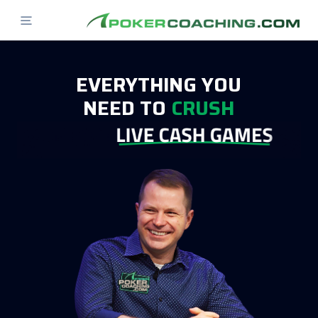
EVERYTHING YOU
NEED TO
CRUSH