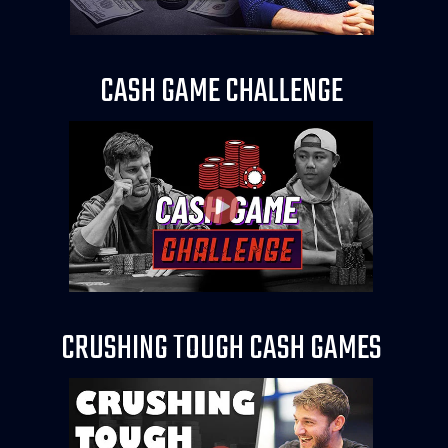
CASH GAME CHALLENGE
CRUSHING TOUGH CASH GAMES