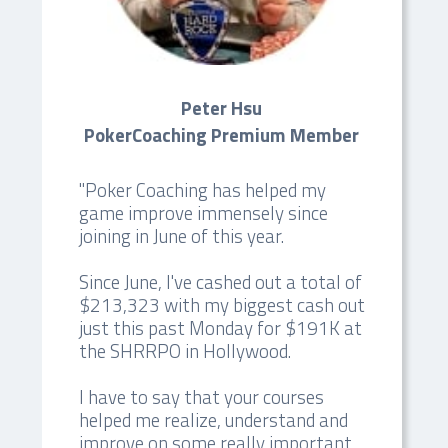
Peter Hsu
PokerCoaching Premium Member
"Poker Coaching has helped my
game improve immensely since
joining in June of this year.
Since June, I've cashed out a total of
$213,323 with my biggest cash out
just this past Monday for $191K at
the SHRRPO in Hollywood.
I have to say that your courses
helped me realize, understand and
improve on some really important