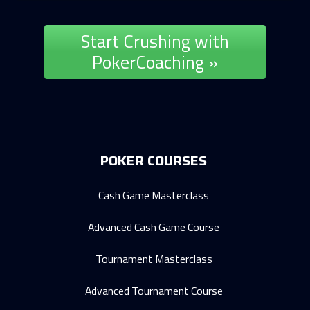
Start Crushing with
PokerCoaching »
POKER COURSES
Cash Game Masterclass
Advanced Cash Game Course
Tournament Masterclass
Advanced Tournament Course