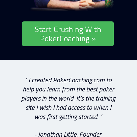
Start Crushing With
PokerCoaching »
" I created PokerCoaching.com to
help you learn from the best poker
players in the world. It’s the training
site I wish I had access to when I
was first getting started. "
- Jonathan Little, Founder