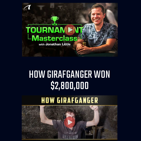
HOW GIRAFGANGER WON
$2,800,000