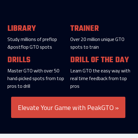
LIBRARY
TRAINER
Study millions of preflop
Over 20 million unique GTO
&postflop GTO spots
spots to train
DRILLS
DRILL OF THE DAY
Master GTO with over 50
Learn GTO the easy way with
hand‑picked spots from top
real time feedback from top
pros to drill
pros
Elevate Your Game with PeakGTO »