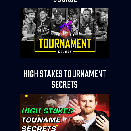
HIGH STAKES TOURNAMENT
SECRETS