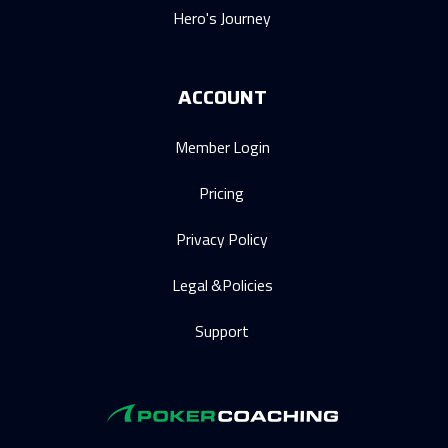
Hero's Journey
ACCOUNT
Member Login
Pricing
Privacy Policy
Legal &Policies
Support