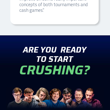
concepts of both tournaments and
cash games.
"
ARE YOU
READY
TO START
CRUSHING?