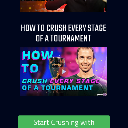
HOW TO CRUSH EVERY STAGE
OF A TOURNAMENT
Start Crushing with