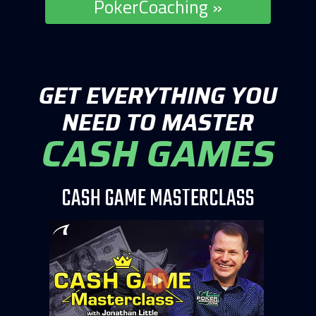
PokerCoaching »
GET EVERYTHING YOU
NEED TO MASTER
CASH GAMES
CASH GAME MASTERCLASS