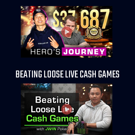
BEATING LOOSE LIVE CASH GAMES