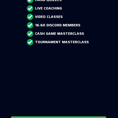
LIVE COACHING
VIDEO CLASSES
16.6K DISCORD MEMBERS
CASH GAME MASTERCLASS
TOURNAMENT MASTERCLASS