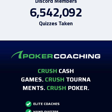
Discord Members
6,542,092
Quizzes Taken
CRUSH
CASH
GAMES.
CRUSH
TOURNA
MENTS.
CRUSH
POKER.
ELITE COACHES
HAND QUIZZES