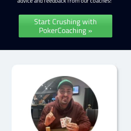
advice and feedback from our coaches!
Start Crushing with
PokerCoaching »