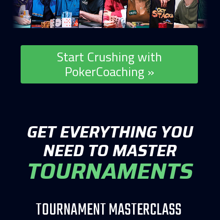
Start Crushing with
PokerCoaching »
GET EVERYTHING YOU
NEED TO MASTER
TOURNAMENTS
TOURNAMENT MASTERCLASS