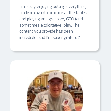
I'm really enjoying putting everything
I'm learning into practice at the tables
and playing an agressive, GTO (and
sometimes exploitative) play. The
content you provide has been
incredible, and I'm super grateful."