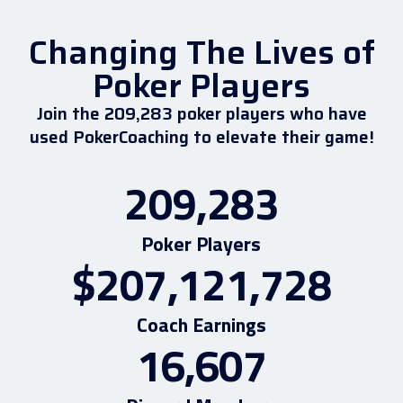
Changing The Lives of
Poker Players
Join the 209,283 poker players who have
used PokerCoaching to elevate their game!
209,283
Poker Players
$207,121,728
Coach Earnings
16,607