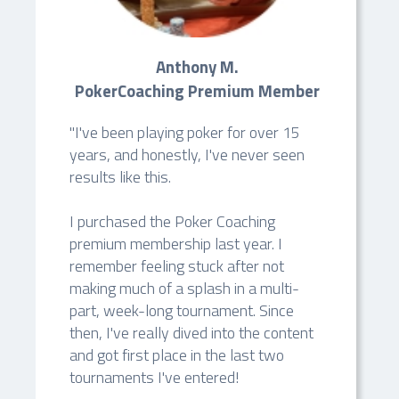
Anthony M.
PokerCoaching Premium Member
"I've been playing poker for over 15
years, and honestly, I've never seen
results like this.
I purchased the Poker Coaching
premium membership last year. I
remember feeling stuck after not
making much of a splash in a multi-
part, week-long tournament. Since
then, I've really dived into the content
and got first place in the last two
tournaments I've entered!