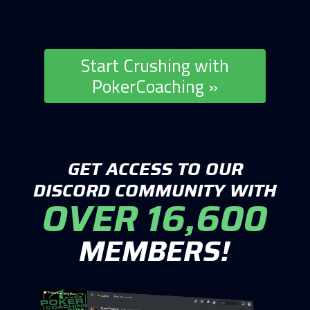
Start Crushing with
PokerCoaching »
GET ACCESS TO OUR
DISCORD COMMUNITY WITH
OVER 16,600
MEMBERS!