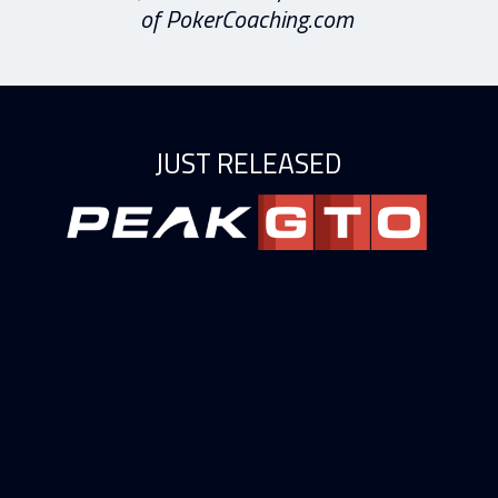
of PokerCoaching.com
JUST RELEASED