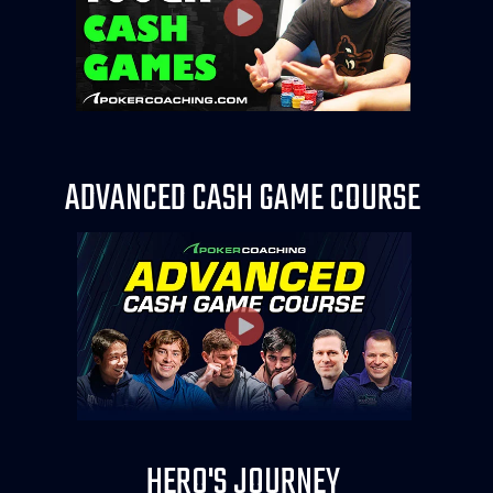
ADVANCED CASH GAME COURSE
HERO'S JOURNEY