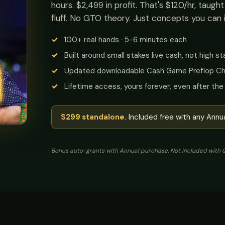
hours. $2,499 in profit. That's $120/hr, taugh
fluff. No GTO theory. Just concepts you can 
100+ real hands · 5-6 minutes each
Built around small stakes live cash, not high s
Updated downloadable Cash Game Preflop Ch
Lifetime access, yours forever, even after th
$299 standalone.
Included free with any Annua
Bonus auto-grants with Annual purchase. Not included with Q