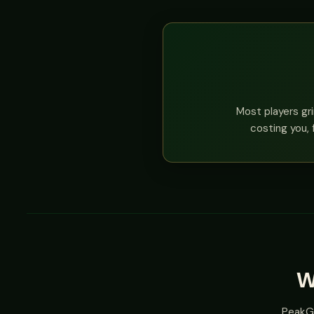
Most players gri
costing you, 
W
PeakGT