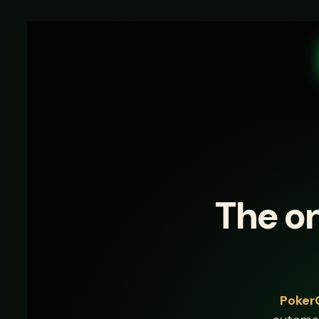
The on
Poker