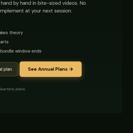
t hand by hand in bite-sized videos. No
implement at your next session.
takes theory
arts
e bundle window ends
See Annual Plans →
l plan.
uarterly plans.