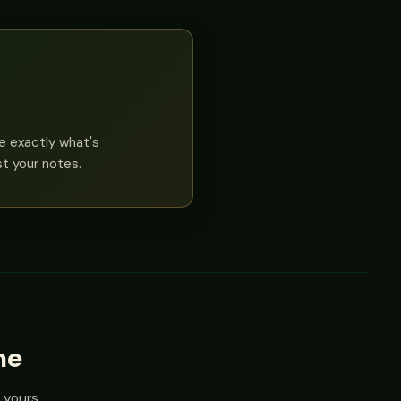
ee exactly what's
st your notes.
me
 yours.