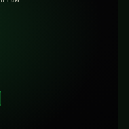
m in the