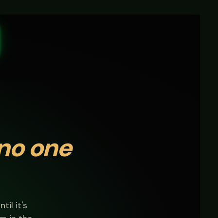
no one
til it's