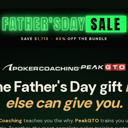
FATHER'S
DAY
SALE
SAVE
$1,713
·
63%
OFF THE BUNDLE
×
e Father's Day gift
else can give you.
Coaching
teaches you the why.
PeakGTO
trains you un