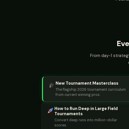
Eve
From day-1 strategy
New Tournament Masterclass
The flagship 2026 tournament curriculum
from current winning pros.
How to Run Deep in Large Field
Tournaments
Convert deep runs into million-dollar
scores.