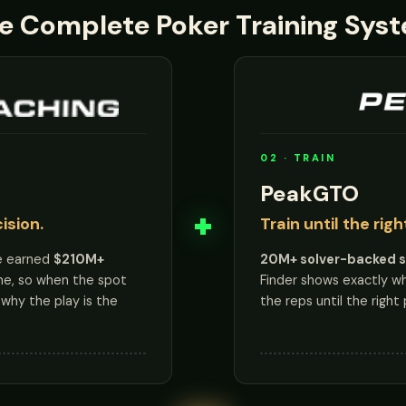
e Complete Poker Training Sys
02 · TRAIN
PeakGTO
+
ision.
Train until the rig
e earned
$210M+
20M+ solver-backed 
ne, so when the spot
Finder shows exactly wher
why the play is the
the reps until the right