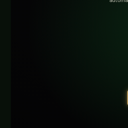
automat