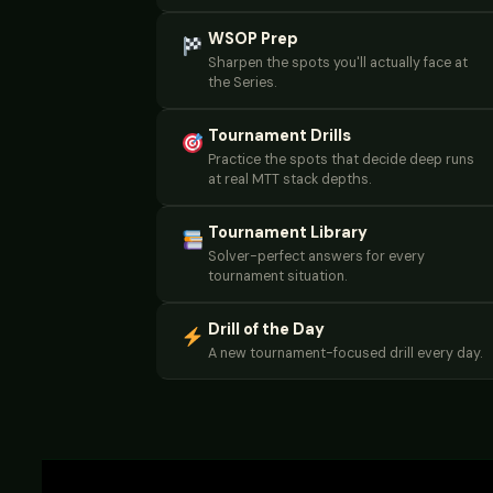
WSOP Prep
Sharpen the spots you'll actually face at
the Series.
Tournament Drills
Practice the spots that decide deep runs
at real MTT stack depths.
Tournament Library
Solver-perfect answers for every
tournament situation.
Drill of the Day
A new tournament-focused drill every day.