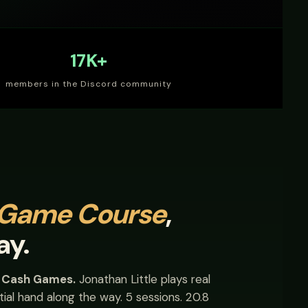
17K+
members in the Discord community
 Game Course
,
ay.
s Cash Games.
Jonathan Little plays real
ial hand along the way. 5 sessions. 20.8