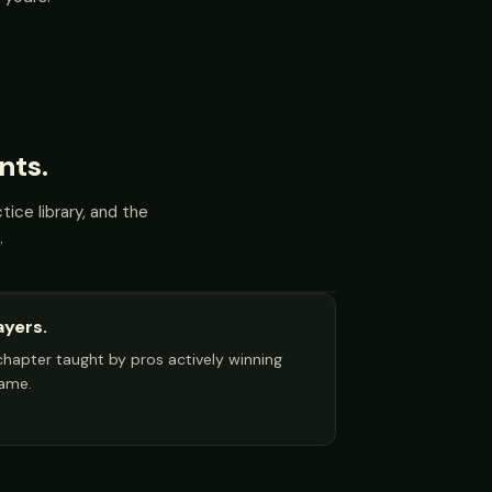
nts.
ice library, and the
.
ayers.
y chapter taught by pros actively winning
game.