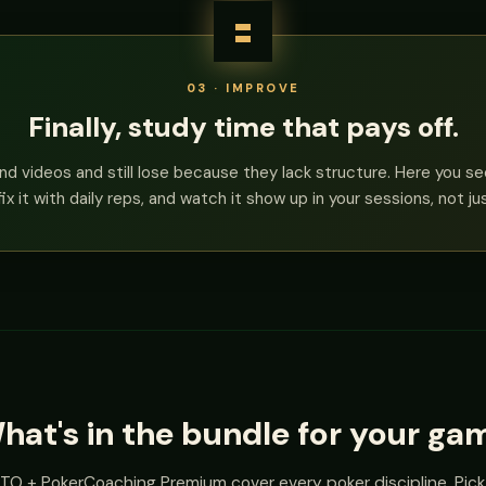
03 · IMPROVE
Finally, study time that pays off.
nd videos and still lose because they lack structure. Here you s
fix it with daily reps, and watch it show up in your sessions, not ju
hat's in the bundle for your ga
O + PokerCoaching Premium cover every poker discipline. Pick