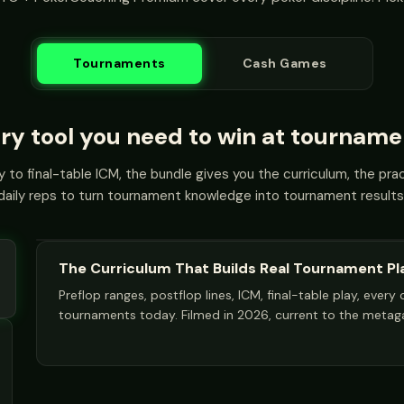
Tournaments
Cash Games
ry tool you need to win at tourname
 to final-table ICM, the bundle gives you the curriculum, the pract
daily reps to turn tournament knowledge into tournament results
The Curriculum That Builds Real Tournament Pl
Preflop ranges, postflop lines, ICM, final-table play, ever
tournaments today. Filmed in 2026, current to the meta