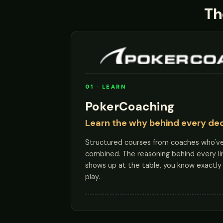
Th
01 · LEARN
PokerCoaching
Learn the why behind every dec
Structured courses from coaches who'v
combined. The reasoning behind every li
shows up at the table, you know exactly 
play.