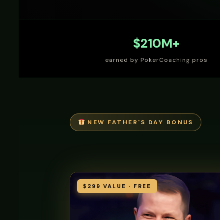
$210M+
earned by PokerCoaching pros
NEW FATHER'S DAY BONUS
$299 VALUE · FREE