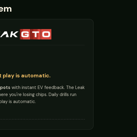
tem
ht play is automatic.
spots
with instant EV feedback. The Leak
e you're losing chips. Daily drills run
 play is automatic.