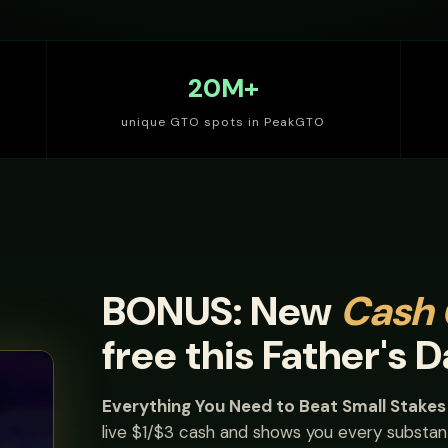
20M+
unique GTO spots in PeakGTO
BONUS: New
Cash
free this Father's D
Everything You Need to Beat Small Stake
live $1/$3 cash and shows you every substant