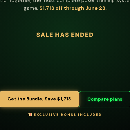
ic. Together, the most complete poker training syste
game.
$1,713 off through June 23.
Get the Bundle, Save $1,713
Compare plans
EXCLUSIVE BONUS INCLUDED