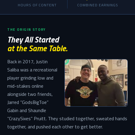
HOURS OF CONTENT
COMBINED EARNINGS
THE ORIGIN STORY
They All Started
at the Same Table.
Back in 2017, Justin
Saliba was a recreational
player grinding low and
mid-stakes online
alongside two friends,
Jarred “GodsBigToe”
Gabin and Shaundle
“CrazySixes” Pruitt. They studied together, sweated hands
together, and pushed each other to get better.