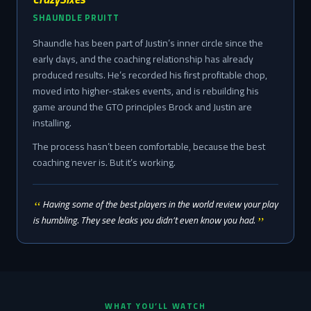
SHAUNDLE PRUITT
Shaundle has been part of Justin’s inner circle since the
early days, and the coaching relationship has already
produced results. He’s recorded his first profitable chop,
moved into higher-stakes events, and is rebuilding his
game around the GTO principles Brock and Justin are
installing.
The process hasn’t been comfortable, because the best
coaching never is. But it’s working.
Having some of the best players in the world review your play
is humbling. They see leaks you didn’t even know you had.
WHAT YOU’LL WATCH