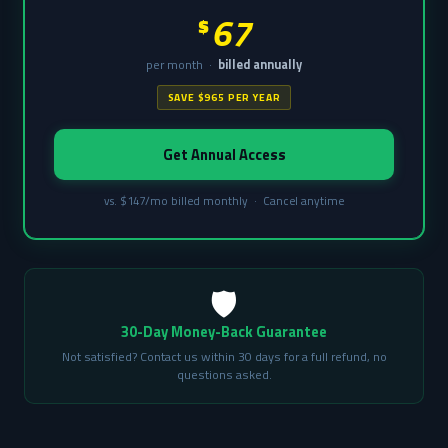
67
$
per month ·
billed annually
SAVE $965 PER YEAR
Get Annual Access
vs. $147/mo billed monthly · Cancel anytime
🛡️
30-Day Money-Back Guarantee
Not satisfied? Contact us within 30 days for a full refund, no
questions asked.