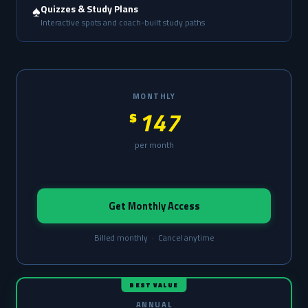
♠️
Quizzes & Study Plans
Interactive spots and coach-built study paths
MONTHLY
147
$
per month
Get Monthly Access
Billed monthly · Cancel anytime
BEST VALUE
ANNUAL