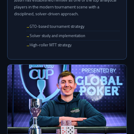
players in the modern tournament scene with a
disciplined, solver-driven approach.
GTO-based tournament strategy
Solver study and implementation
High-roller MTT strategy