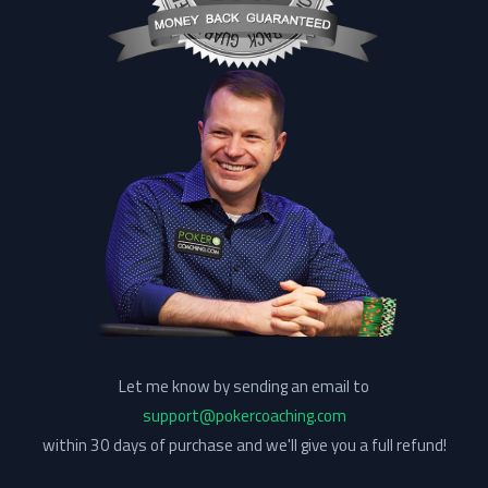
Let me know by sending an email to
support@pokercoaching.com
within 30 days of purchase and we'll give you a full refund!