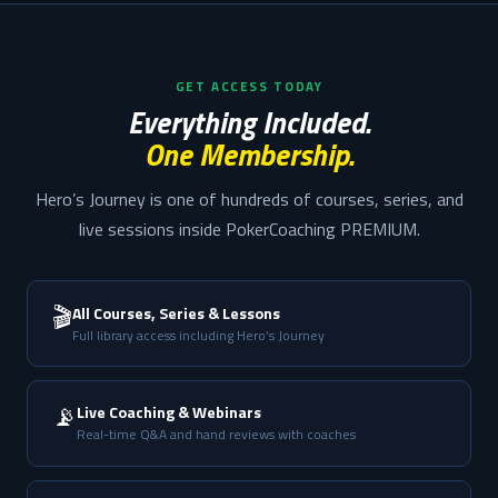
GET ACCESS TODAY
Everything Included.
One Membership.
Hero’s Journey is one of hundreds of courses, series, and
live sessions inside PokerCoaching PREMIUM.
🎬
All Courses, Series & Lessons
Full library access including Hero’s Journey
📡
Live Coaching & Webinars
Real-time Q&A and hand reviews with coaches