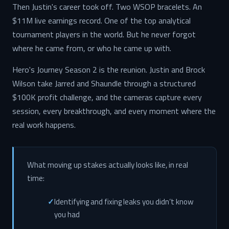
Then Justin's career took off. Two WSOP bracelets. An
$11M live earnings record. One of the top analytical
tournament players in the world. But he never forgot
where he came from, or who he came up with.
Hero's Journey Season 2 is the reunion. Justin and Brock
Wilson take Jarred and Shaundle through a structured
$100K profit challenge, and the cameras capture every
session, every breakthrough, and every moment where the
real work happens.
What moving up stakes actually looks like, in real
time:
Identifying and fixing leaks you didn’t know
you had