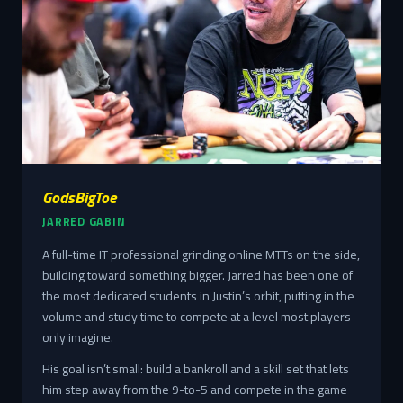
GodsBigToe
JARRED GABIN
A full-time IT professional grinding online MTTs on the side,
building toward something bigger. Jarred has been one of
the most dedicated students in Justin’s orbit, putting in the
volume and study time to compete at a level most players
only imagine.
His goal isn’t small: build a bankroll and a skill set that lets
him step away from the 9-to-5 and compete in the game