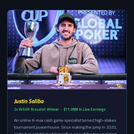
Justin Saliba
2x WSOP Bracelet Winner · $11.09M in Live Earnings
An online 6-max cash game specialist turned high-stakes
tournament powerhouse. Since making the jump in 2020,
Justin has established himself as one of the top analytical