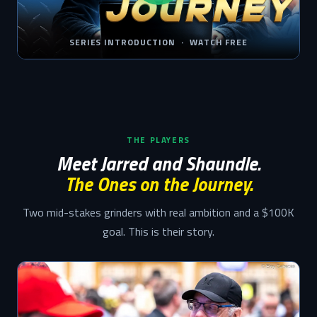
SERIES INTRODUCTION · WATCH FREE
THE PLAYERS
Meet Jarred and Shaundle.
The Ones on the Journey.
Two mid-stakes grinders with real ambition and a $100K
goal. This is their story.