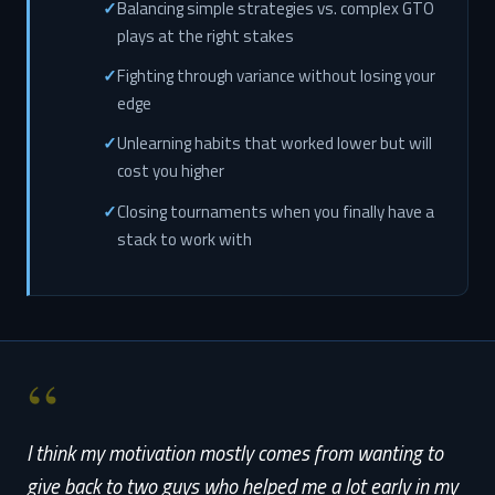
Balancing simple strategies vs. complex GTO
plays at the right stakes
Fighting through variance without losing your
edge
Unlearning habits that worked lower but will
cost you higher
Closing tournaments when you finally have a
stack to work with
“
I think my motivation mostly comes from wanting to
give back to two guys who helped me a lot early in my