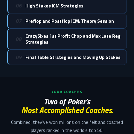
06
High Stakes ICM Strategies
07
Preflop and Postflop ICM: Theory Session
CrazySixes 1st Profit Chop and Max Late Reg
08
Strategies
09
Final Table Strategies and Moving Up Stakes
YOUR COACHES
Two of Poker’s
Most Accomplished Coaches.
Combined, they’ve won millions on the felt and coached
players ranked in the world’s top 50.