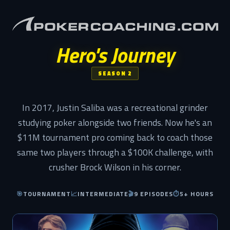
Hero's Journey
SEASON 2
In 2017, Justin Saliba was a recreational grinder
studying poker alongside two friends. Now he's an
$11M tournament pro coming back to coach those
same two players through a $100K challenge, with
crusher Brock Wilson in his corner.
🎯
TOURNAMENT
📈
INTERMEDIATE
🎬
9 EPISODES
⏱
5+ HOURS