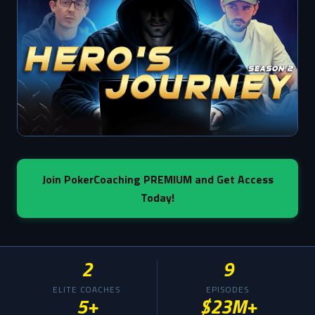
Join PokerCoaching PREMIUM and Get Access
Today!
2
9
ELITE COACHES
EPISODES
5+
$23M+