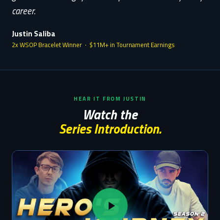
career.
Justin Saliba
2x WSOP Bracelet Winner · $11M+ in Tournament Earnings
HEAR IT FROM JUSTIN
Watch the
Series Introduction.