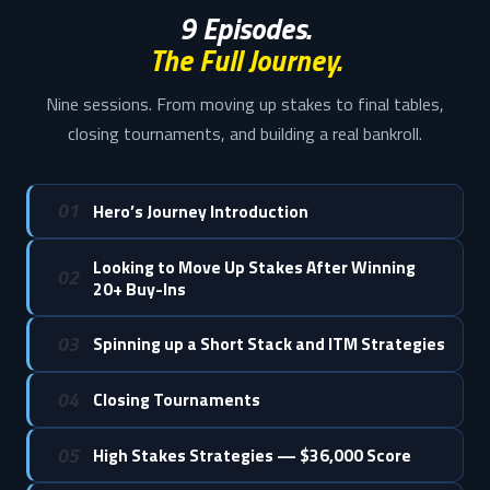
9 Episodes.
The Full Journey.
Nine sessions. From moving up stakes to final tables,
closing tournaments, and building a real bankroll.
01
Hero’s Journey Introduction
Looking to Move Up Stakes After Winning
02
20+ Buy-Ins
03
Spinning up a Short Stack and ITM Strategies
04
Closing Tournaments
05
High Stakes Strategies — $36,000 Score