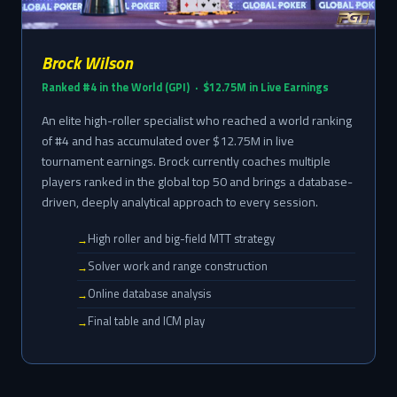
Brock Wilson
Ranked #4 in the World (GPI) · $12.75M in Live Earnings
An elite high-roller specialist who reached a world ranking
of #4 and has accumulated over $12.75M in live
tournament earnings. Brock currently coaches multiple
players ranked in the global top 50 and brings a database-
driven, deeply analytical approach to every session.
High roller and big-field MTT strategy
Solver work and range construction
Online database analysis
Final table and ICM play