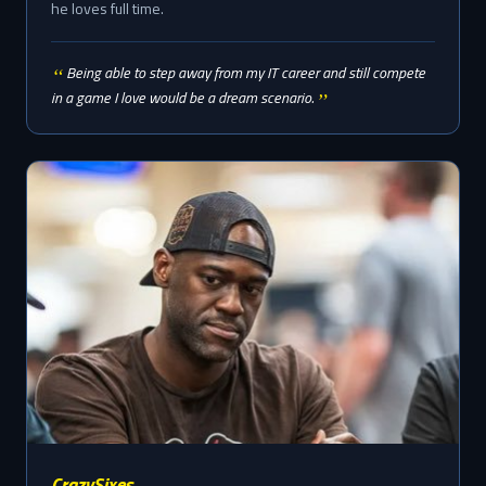
he loves full time.
Being able to step away from my IT career and still compete
in a game I love would be a dream scenario.
CrazySixes