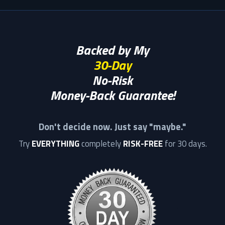
Backed by My
30-Day
No-Risk
Money-Back Guarantee!
Don't decide now. Just say "maybe."
Try
EVERYTHING
completely
RISK-FREE
for 30 days.