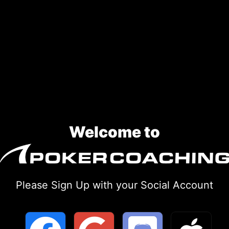
Welcome to
Please Sign Up with your Social Account