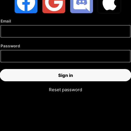
Email
Password
Reset password