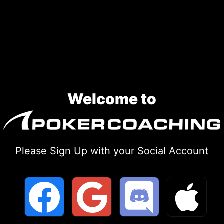
Skip
to
content
Welcome to
Please Sign Up with your Social Account