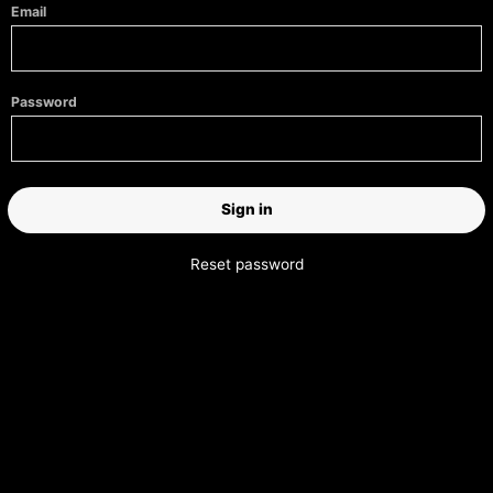
Email
Password
Reset password