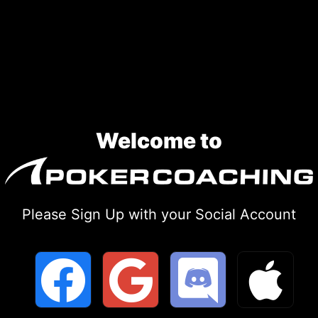
Skip
to
content
Welcome to
Please Sign Up with your Social Account