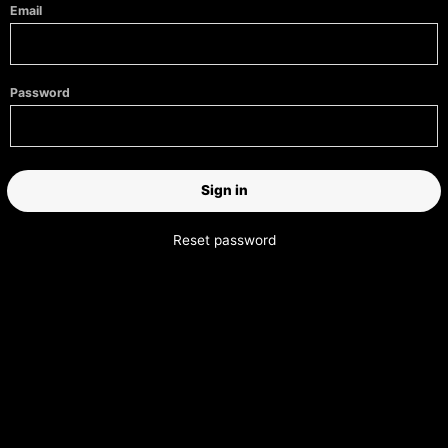
Email
Password
Reset password