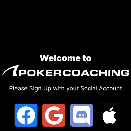
Skip
to
content
Welcome to
Please Sign Up with your Social Account