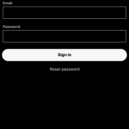
Email
Password
Reset password