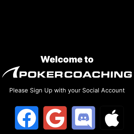
Skip
to
content
Welcome to
Please Sign Up with your Social Account