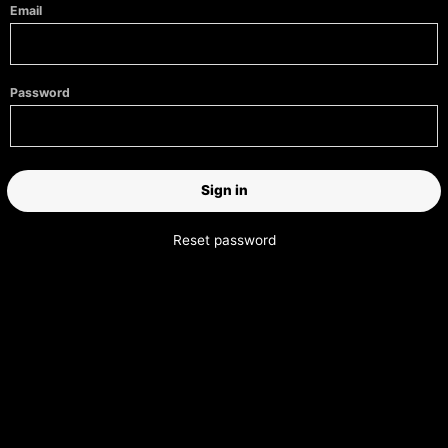
Email
Password
Reset password