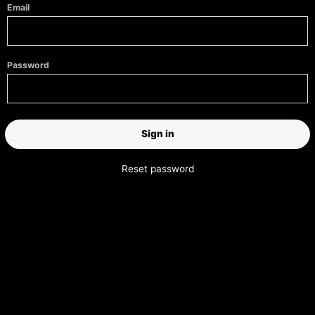
Email
Password
Reset password