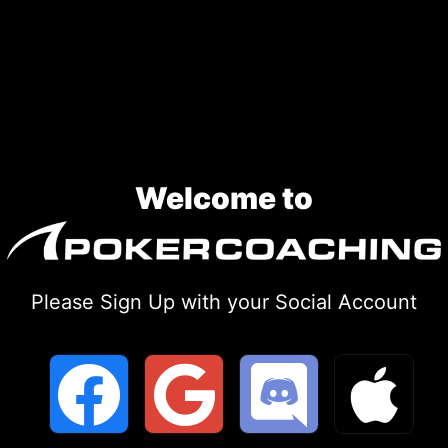
Skip
to
content
Welcome to
Please Sign Up with your Social Account