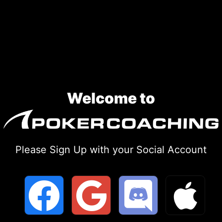
Skip
to
content
Welcome to
Please Sign Up with your Social Account