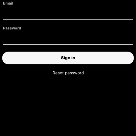
Email
Password
Reset password