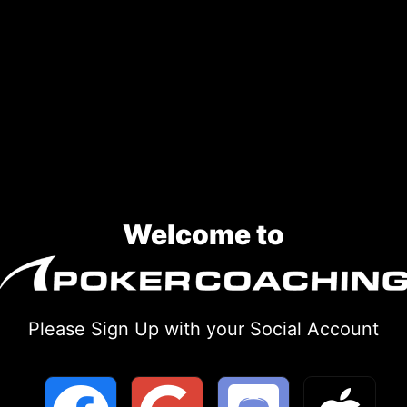
Welcome to
Please Sign Up with your Social Account