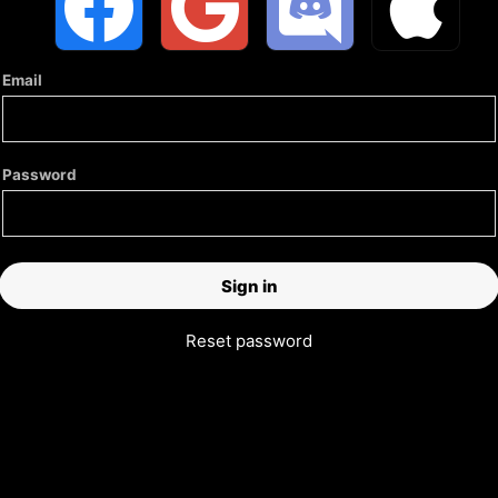
Email
Password
Reset password