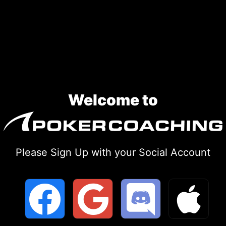
Skip
to
content
Welcome to
Please Sign Up with your Social Account