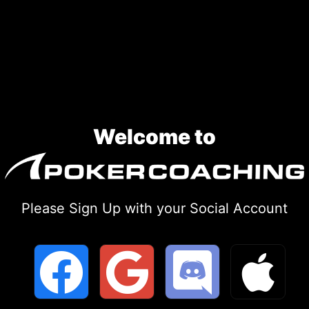
Skip
to
content
Welcome to
Please Sign Up with your Social Account