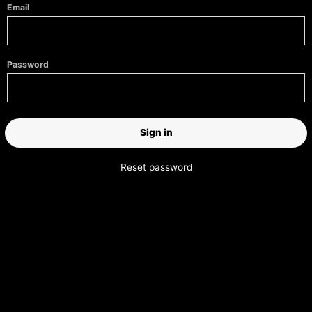
Email
Password
Reset password