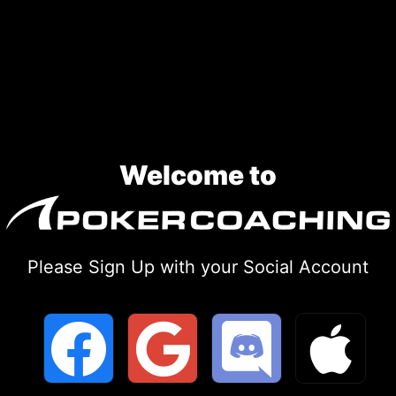
Skip
to
content
Welcome to
Please Sign Up with your Social Account