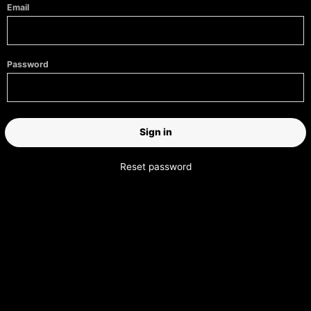
Email
Password
Reset password