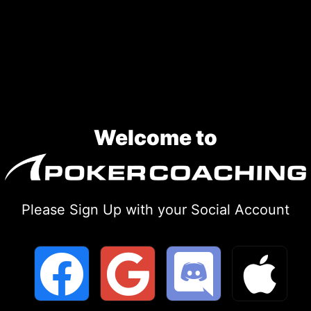
Skip
to
content
Welcome to
Please Sign Up with your Social Account