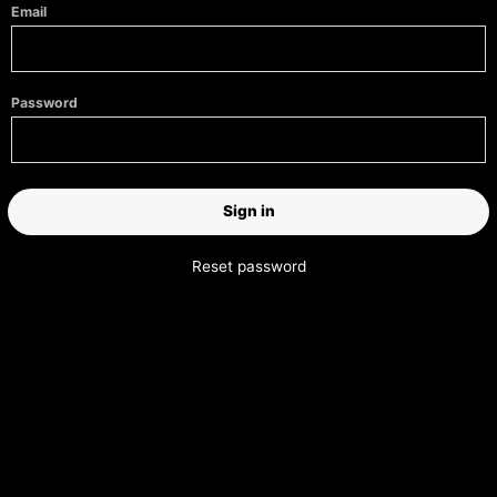
Email
Password
Reset password