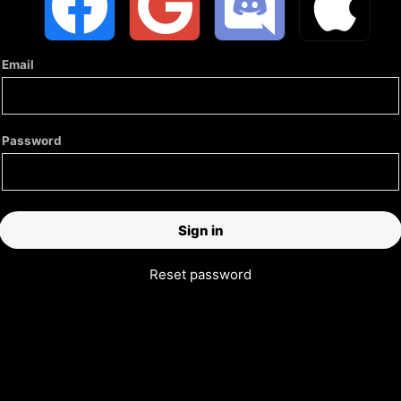
Email
Password
Reset password