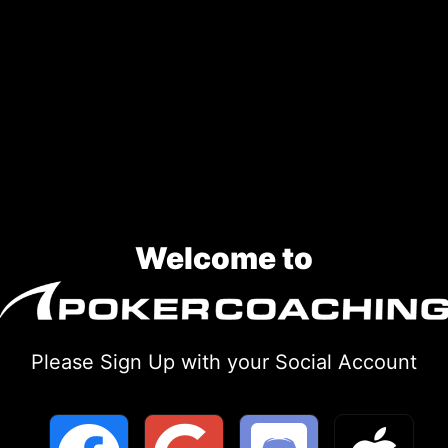
Welcome to
Please Sign Up with your Social Account