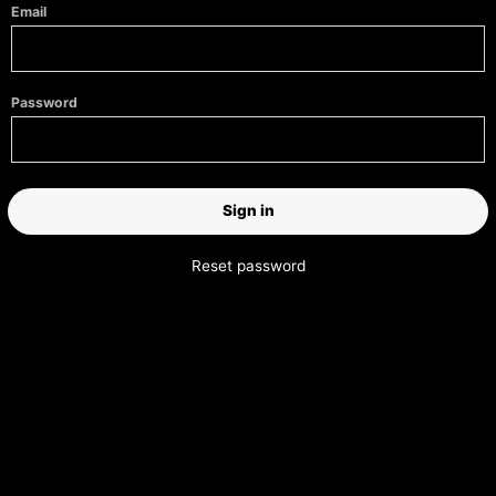
Email
Password
Reset password