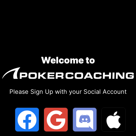
Skip
to
content
Welcome to
Please Sign Up with your Social Account