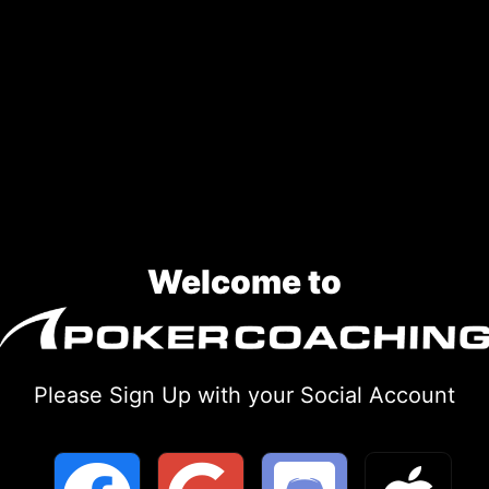
Welcome to
Please Sign Up with your Social Account