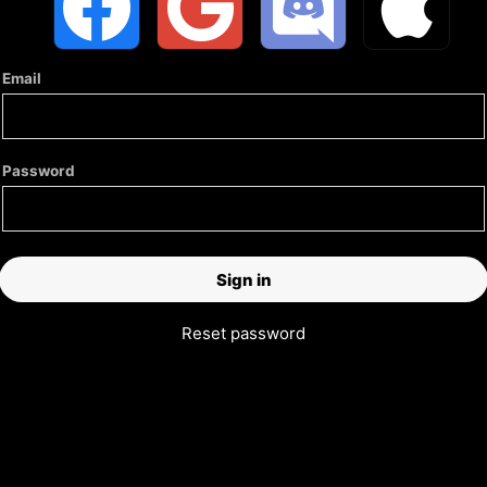
Email
Password
Reset password