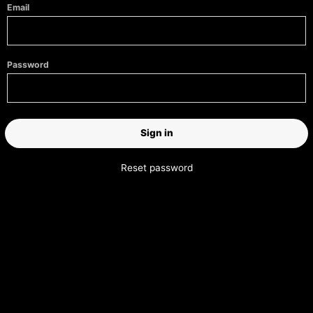
Email
Password
Reset password