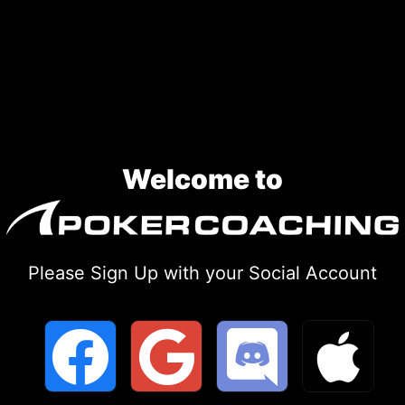
Skip
to
content
Welcome to
Please Sign Up with your Social Account