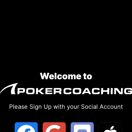
Welcome to
Please Sign Up with your Social Account