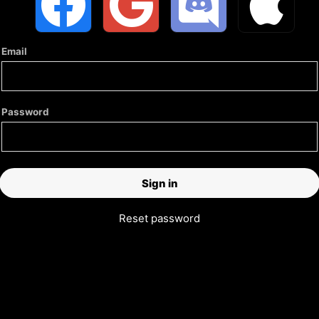
Email
Password
Reset password