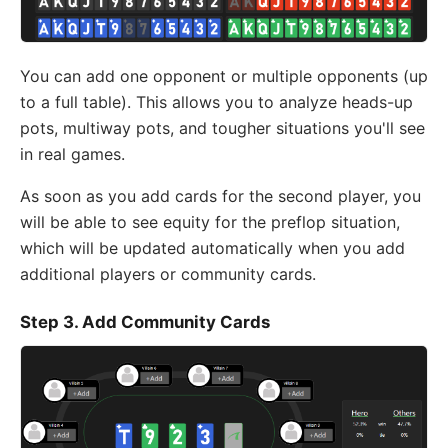
You can add one opponent or multiple opponents (up
to a full table). This allows you to analyze heads-up
pots, multiway pots, and tougher situations you'll see
in real games.
As soon as you add cards for the second player, you
will be able to see equity for the preflop situation,
which will be updated automatically when you add
additional players or community cards.
Step 3. Add Community Cards