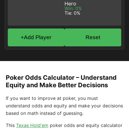
Hero
Win: 0%
Tie: 0%
+Add Player
Reset
Poker Odds Calculator – Understand
Equity and Make Better Decisions
If you want to improve at poker, you must
understand odds and equity and make your decisions
based on math instead of guessing.
This
Texas Hold'em
poker odds and equity calculator