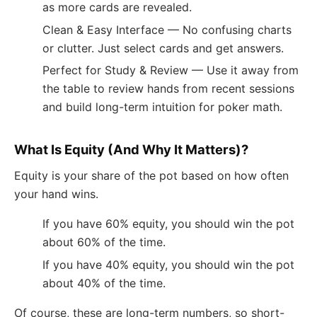
as more cards are revealed.
Clean & Easy Interface
— No confusing charts
or clutter. Just select cards and get answers.
Perfect for Study & Review
— Use it away from
the table to review hands from recent sessions
and build long-term intuition for poker math.
What Is Equity (And Why It Matters)?
Equity is your share of the pot based on how often
your hand wins.
If you have 60% equity, you should win the pot
about 60% of the time.
If you have 40% equity, you should win the pot
about 40% of the time.
Of course, these are long-term numbers, so short-