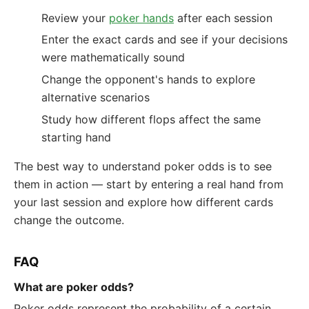
Review your
poker hands
after each session
Enter the exact cards and see if your decisions
were mathematically sound
Change the opponent's hands to explore
alternative scenarios
Study how different flops affect the same
starting hand
The best way to understand poker odds is to see
them in action — start by entering a real hand from
your last session and explore how different cards
change the outcome.
FAQ
What are poker odds?
Poker odds represent the probability of a certain