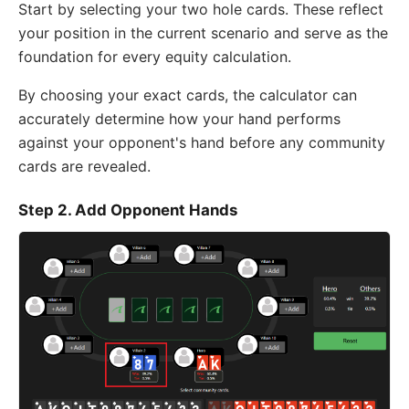
Start by selecting your two hole cards. These reflect
your position in the current scenario and serve as the
foundation for every equity calculation.
By choosing your exact cards, the calculator can
accurately determine how your hand performs
against your opponent's hand before any community
cards are revealed.
Step 2. Add Opponent Hands