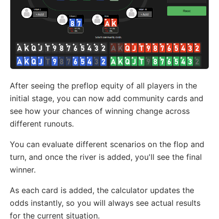
After seeing the preflop equity of all players in the
initial stage, you can now add community cards and
see how your chances of winning change across
different runouts.
You can evaluate different scenarios on the flop and
turn, and once the river is added, you'll see the final
winner.
As each card is added, the calculator updates the
odds instantly, so you will always see actual results
for the current situation.