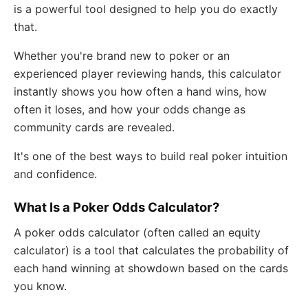
is a powerful tool designed to help you do exactly
that.
Whether you're brand new to poker or an
experienced player reviewing hands, this calculator
instantly shows you how often a hand wins, how
often it loses, and how your odds change as
community cards are revealed.
It's one of the best ways to build real poker intuition
and confidence.
What Is a Poker Odds Calculator?
A poker odds calculator (often called an equity
calculator) is a tool that calculates the probability of
each hand winning at showdown based on the cards
you know.