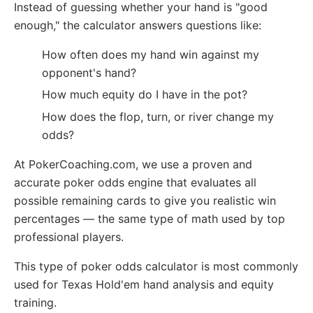
Instead of guessing whether your hand is "good
enough," the calculator answers questions like:
How often does my hand win against my
opponent's hand?
How much equity do I have in the pot?
How does the flop, turn, or river change my
odds?
At PokerCoaching.com, we use a proven and
accurate poker odds engine that evaluates all
possible remaining cards to give you realistic win
percentages — the same type of math used by top
professional players.
This type of poker odds calculator is most commonly
used for Texas Hold'em hand analysis and equity
training.