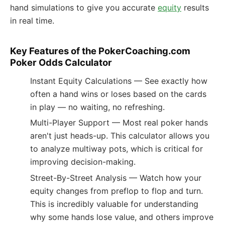
hand simulations to give you accurate
equity
results
in real time.
Key Features of the PokerCoaching.com
Poker Odds Calculator
Instant Equity Calculations
— See exactly how
often a hand wins or loses based on the cards
in play — no waiting, no refreshing.
Multi-Player Support
— Most real poker hands
aren't just heads-up. This calculator allows you
to analyze multiway pots, which is critical for
improving decision-making.
Street-By-Street Analysis
— Watch how your
equity changes from preflop to flop and turn.
This is incredibly valuable for understanding
why some hands lose value, and others improve