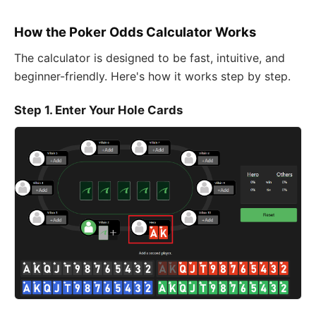
How the Poker Odds Calculator Works
The calculator is designed to be fast, intuitive, and
beginner-friendly. Here's how it works step by step.
Step 1. Enter Your Hole Cards