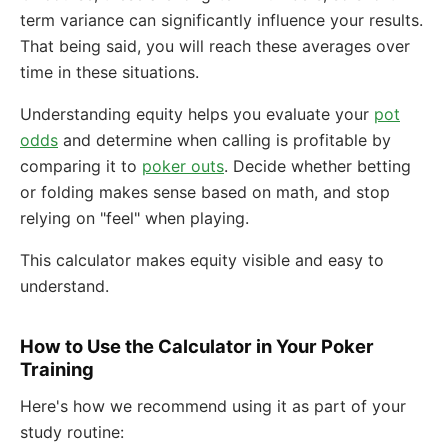
term variance can significantly influence your results.
That being said, you will reach these averages over
time in these situations.
Understanding equity helps you evaluate your
pot
odds
and determine when calling is profitable by
comparing it to
poker outs
. Decide whether betting
or folding makes sense based on math, and stop
relying on "feel" when playing.
This calculator makes equity visible and easy to
understand.
How to Use the Calculator in Your Poker
Training
Here's how we recommend using it as part of your
study routine: