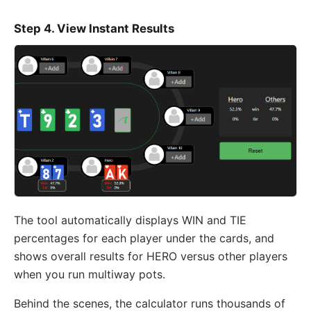
Step 4. View Instant Results
The tool automatically displays WIN and TIE
percentages for each player under the cards, and
shows overall results for HERO versus other players
when you run multiway pots.
Behind the scenes, the calculator runs thousands of