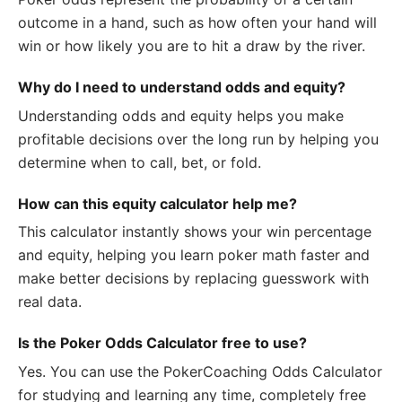
outcome in a hand, such as how often your hand will
win or how likely you are to hit a draw by the river.
Why do I need to understand odds and equity?
Understanding odds and equity helps you make
profitable decisions over the long run by helping you
determine when to call, bet, or fold.
How can this equity calculator help me?
This calculator instantly shows your win percentage
and equity, helping you learn poker math faster and
make better decisions by replacing guesswork with
real data.
Is the Poker Odds Calculator free to use?
Yes. You can use the PokerCoaching Odds Calculator
for studying and learning any time, completely free