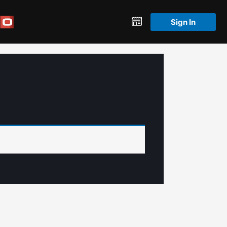
Sign In