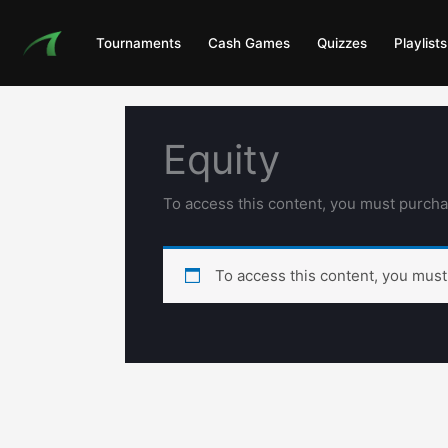
Skip
to
Tournaments
Cash Games
Quizzes
Playlists
content
Equity
To access this content, you must purc
To access this content, you mus