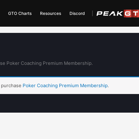
GTO Charts
Resources
Discord
hase Poker Coaching Premium Membership.
t purchase
Poker Coaching Premium Membership
.