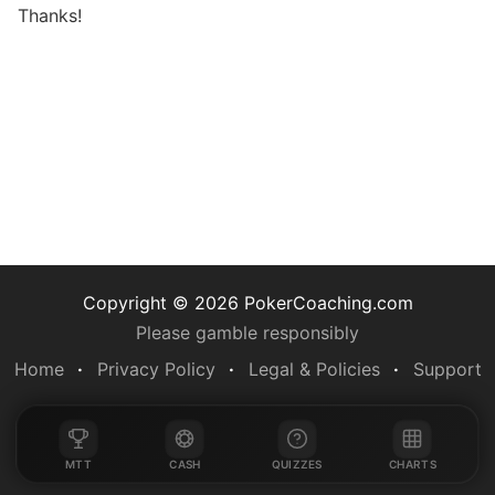
Thanks!
Copyright ©
2026
PokerCoaching.com
Please gamble responsibly
Home
Privacy Policy
Legal & Policies
Support
MTT
CASH
QUIZZES
CHARTS