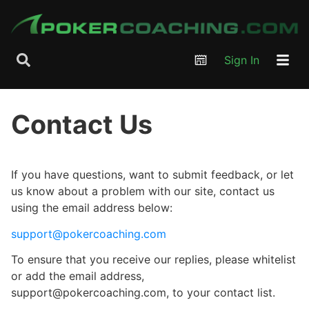
Sign In
Contact Us
If you have questions, want to submit feedback, or let
us know about a problem with our site, contact us
using the email address below:
support@pokercoaching.com
To ensure that you receive our replies, please whitelist
or add the email address,
support@pokercoaching.com, to your contact list.