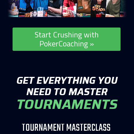
Start Crushing with
PokerCoaching »
GET EVERYTHING YOU
NEED TO MASTER
TOURNAMENTS
TOURNAMENT MASTERCLASS