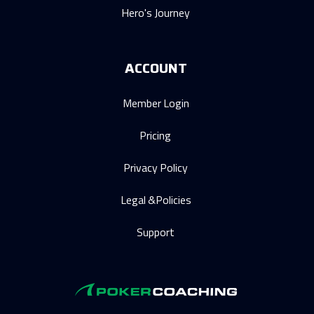
Hero's Journey
ACCOUNT
Member Login
Pricing
Privacy Policy
Legal &Policies
Support