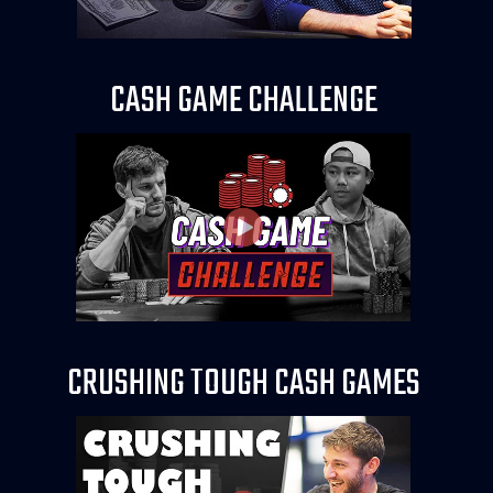
CASH GAME CHALLENGE
CRUSHING TOUGH CASH GAMES