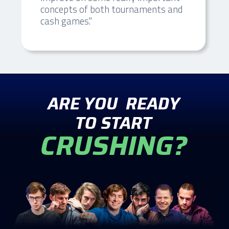
concepts of both tournaments and
cash games.
"
ARE YOU
READY
TO START
CRUSHING?