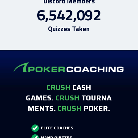
Discord Members
6,542,092
Quizzes Taken
CRUSH
CASH
GAMES.
CRUSH
TOURNA
MENTS.
CRUSH
POKER.
ELITE COACHES
HAND QUIZZES