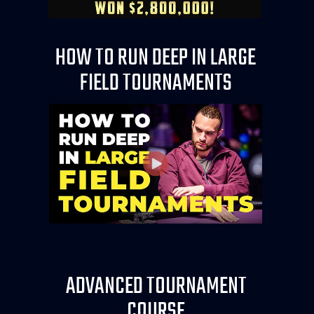
HOW TO RUN DEEP IN LARGE
FIELD TOURNAMENTS
ADVANCED TOURNAMENT
COURSE