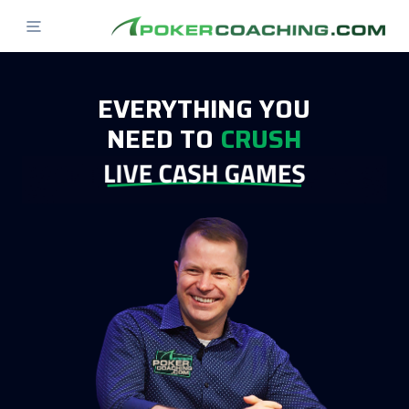
EVERYTHING YOU
NEED TO
CRUSH