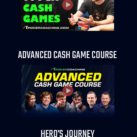
ADVANCED CASH GAME COURSE
HERO'S JOURNEY