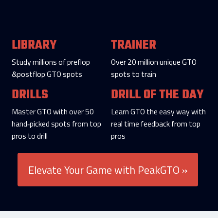
LIBRARY
TRAINER
Study millions of preflop
Over 20 million unique GTO
&postflop GTO spots
spots to train
DRILLS
DRILL OF THE DAY
Master GTO with over 50
Learn GTO the easy way with
hand‑picked spots from top
real time feedback from top
pros to drill
pros
Elevate Your Game with PeakGTO »