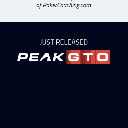
of PokerCoaching.com
JUST RELEASED