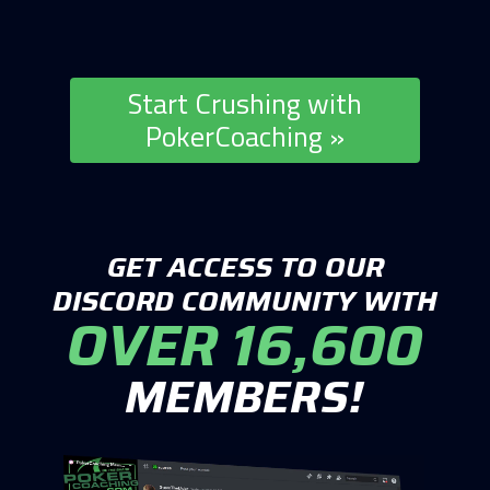
Start Crushing with
PokerCoaching »
GET ACCESS TO OUR
DISCORD COMMUNITY WITH
OVER 16,600
MEMBERS!