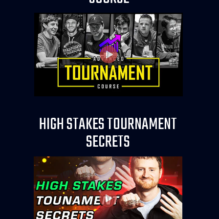
HIGH STAKES TOURNAMENT
SECRETS