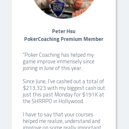
Peter Hsu
PokerCoaching Premium Member
"Poker Coaching has helped my
game improve immensely since
joining in June of this year.
Since June, I've cashed out a total of
$213,323 with my biggest cash out
just this past Monday for $191K at
the SHRRPO in Hollywood.
I have to say that your courses
helped me realize, understand and
improve on some really important