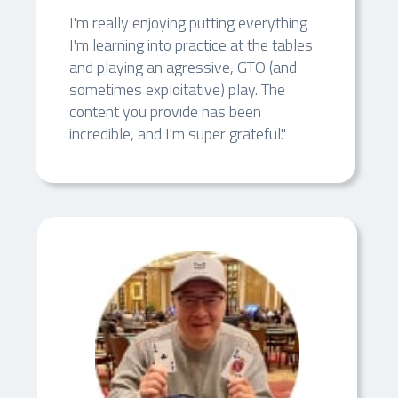
I'm really enjoying putting everything
I'm learning into practice at the tables
and playing an agressive, GTO (and
sometimes exploitative) play. The
content you provide has been
incredible, and I'm super grateful."