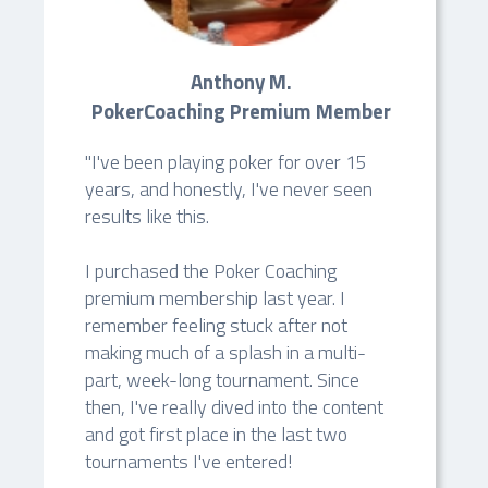
Anthony M.
PokerCoaching Premium Member
"I've been playing poker for over 15
years, and honestly, I've never seen
results like this.
I purchased the Poker Coaching
premium membership last year. I
remember feeling stuck after not
making much of a splash in a multi-
part, week-long tournament. Since
then, I've really dived into the content
and got first place in the last two
tournaments I've entered!