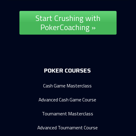
Start Crushing with
PokerCoaching »
POKER COURSES
Cash Game Masterclass
Advanced Cash Game Course
Tournament Masterclass
Advanced Tournament Course