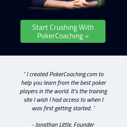
Start Crushing With
PokerCoaching »
" I created PokerCoaching.com to
help you learn from the best poker
players in the world. It’s the training
site I wish I had access to when I
was first getting started. "
- Jonathan Little, Founder