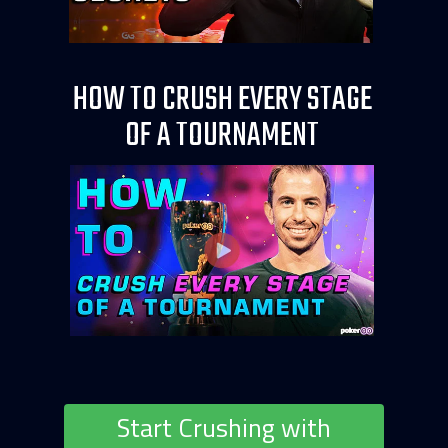
HOW TO CRUSH EVERY STAGE
OF A TOURNAMENT
Start Crushing with