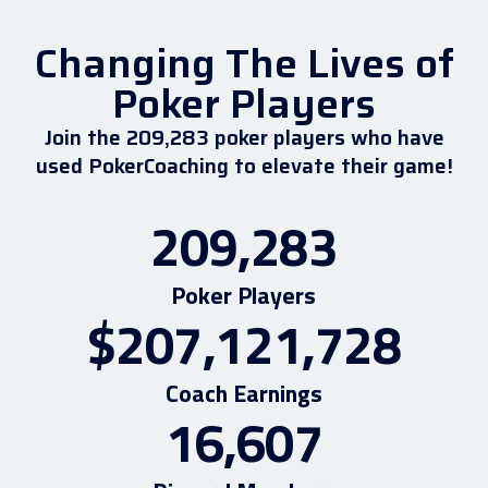
Changing The Lives of
Poker Players
Join the 209,283 poker players who have
used PokerCoaching to elevate their game!
209,283
Poker Players
$207,121,728
Coach Earnings
16,607