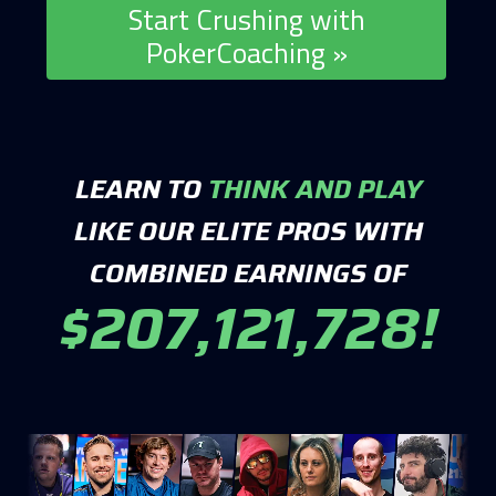
Start Crushing with
PokerCoaching »
LEARN TO
THINK AND PLAY
LIKE OUR ELITE PROS WITH
COMBINED EARNINGS OF
$207,121,728!