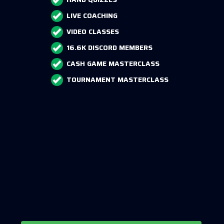
LIVE COACHING
VIDEO CLASSES
16.6K DISCORD MEMBERS
CASH GAME MASTERCLASS
TOURNAMENT MASTERCLASS