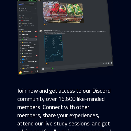
Join now and get access to our Discord
community over 16,600 like-minded
members! Connect with other
members, share your experiences,
attend our live study sessions, and get