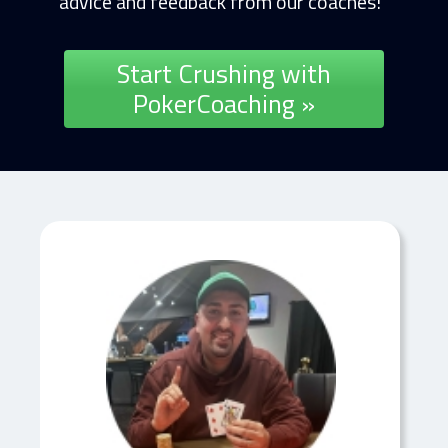
advice and feedback from our coaches!
Start Crushing with
PokerCoaching »