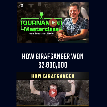
HOW GIRAFGANGER WON
$2,800,000