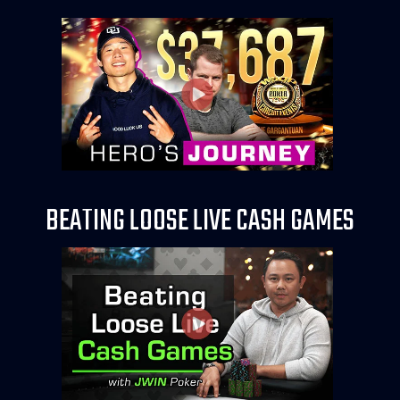
BEATING LOOSE LIVE CASH GAMES