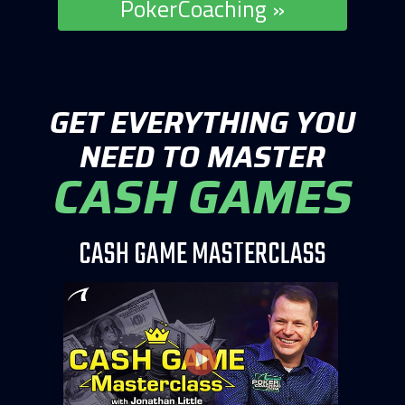
PokerCoaching »
GET EVERYTHING YOU
NEED TO MASTER
CASH GAMES
CASH GAME MASTERCLASS