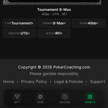
A2o
K2o
Q2o
J2o
T2o
92o
82o
72o
62o
52o
42o
32o
22
Tournament 8-Max
40bb · UTG · RFI
Tournament
▾
8-Max
▾
40bb
▾
TYPE
FORMAT
STACK
UTG
▾
RFI
▾
POSITION
ACTION
Copyright ©
2026
PokerCoaching.com
Please gamble responsibly
Home
Privacy Policy
Legal & Policies
Support
MTT
CASH
QUIZZES
CHARTS