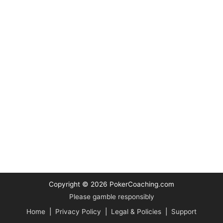
Copyright © 2026
PokerCoaching.com
Please gamble responsibly
Home
|
Privacy Policy
|
Legal & Policies
|
Support