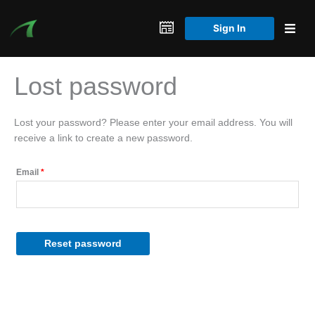
Skip
to
Sign In
content
Lost password
Lost your password? Please enter your email address. You will
receive a link to create a new password.
Required
Email
*
Reset password