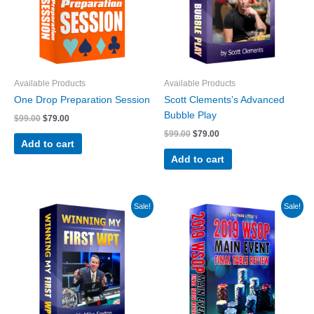
Available Products
Available Products
One Drop Preparation Session
Scott Clements’s Advanced
Bubble Play
Original
Current
$
99.00
$
79.00
price
price
Original
Current
$
99.00
$
79.00
was:
is:
Add to cart
price
price
$99.00.
$79.00.
was:
is:
Add to cart
$99.00.
$79.00.
Sale!
Sale!