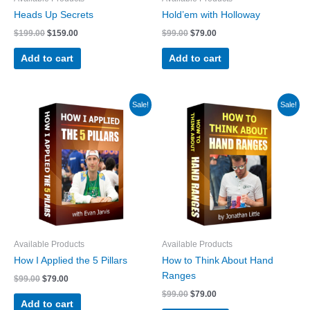
Heads Up Secrets
Hold’em with Holloway
Original
Current
Original
Current
$
199.00
$
159.00
$
99.00
$
79.00
price
price
price
price
was:
is:
was:
is:
Add to cart
Add to cart
$199.00.
$159.00.
$99.00.
$79.00.
Sale!
Sale!
Available Products
Available Products
How I Applied the 5 Pillars
How to Think About Hand
Ranges
Original
Current
$
99.00
$
79.00
price
price
Original
Current
$
99.00
$
79.00
was:
is:
Add to cart
price
price