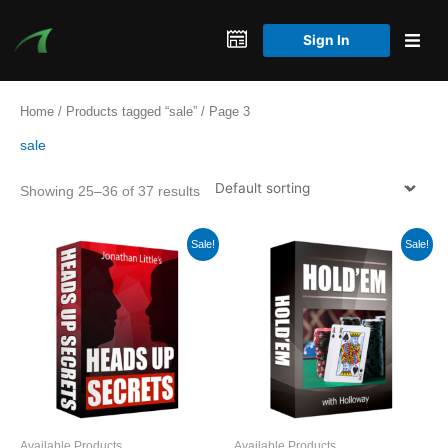
Skip
to
Sign In
content
Home
/
Products tagged “sale”
/ Page 3
sale
Showing 25–36 of 37 results
Sale!
Sale!
Available Products
Available Products