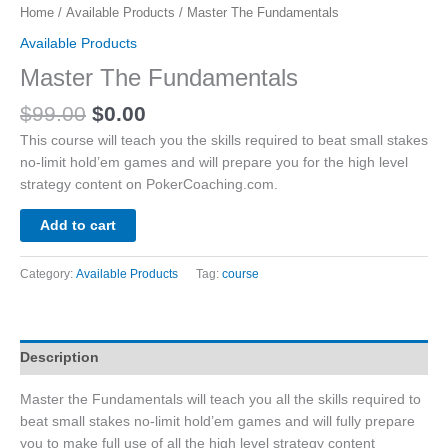
Home
/
Available Products
/ Master The Fundamentals
Available Products
Master The Fundamentals
Original
Current
$
99.00
$
0.00
price
price
This course will teach you the skills required to beat small stakes
was:
is:
no-limit hold’em games and will prepare you for the high level
$99.00.
$0.00.
strategy content on PokerCoaching.com.
Add to cart
Category:
Available Products
Tag:
course
Description
Master the Fundamentals will teach you all the skills required to
beat small stakes no-limit hold’em games and will fully prepare
you to make full use of all the high level strategy content