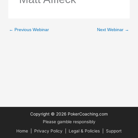
←
Previous Webinar
Next Webinar
→
Copyright © 2026
PokerCoaching.com
Please gamble responsibly
Home
|
Privacy Policy
|
Legal & Policies
|
Support