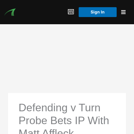
Skip
to
Sign In
content
Defending v Turn
Probe Bets IP With
Matt Affleck