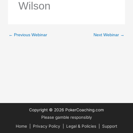
Wilson
←
Previous Webinar
Next Webinar
→
Copyright © 2026
PokerCoaching.com
Please gamble responsibly
Home
|
Privacy Policy
|
Legal & Policies
|
Support