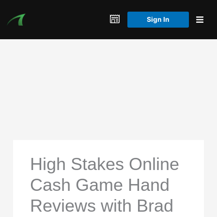
Skip
to
Sign In
content
High Stakes Online
Cash Game Hand
Reviews with Brad