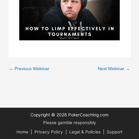
←
Previous Webinar
Next Webinar
→
Copyright © 2026
PokerCoaching.com
Please gamble responsibly
Home
|
Privacy Policy
|
Legal & Policies
|
Support