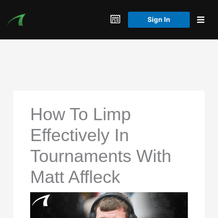
Skip
to
Sign In
content
How To Limp
Effectively In
Tournaments With
Matt Affleck