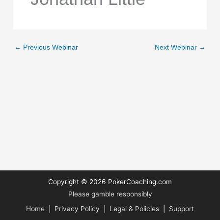
←
Previous Webinar
Next Webinar
→
Copyright © 2026
PokerCoaching.com
Please gamble responsibly
Home
|
Privacy Policy
|
Legal & Policies
|
Support