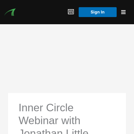
Skip
to
Sign In
content
Inner Circle
Webinar with
Jonathan Little