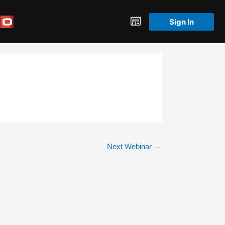
Sign In
Next Webinar
→