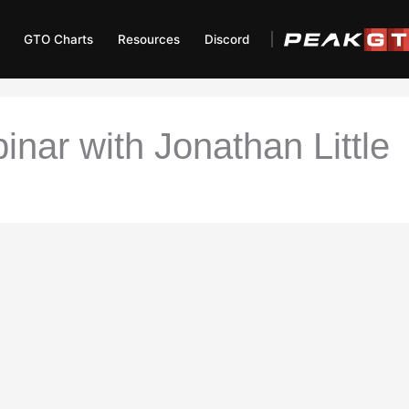
GTO Charts
Resources
Discord
inar with Jonathan Little