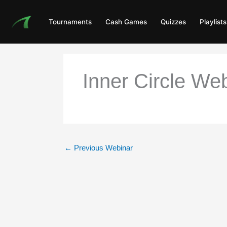
Skip
to
Tournaments
Cash Games
Quizzes
Playlists
content
Inner Circle Web
←
Previous Webinar