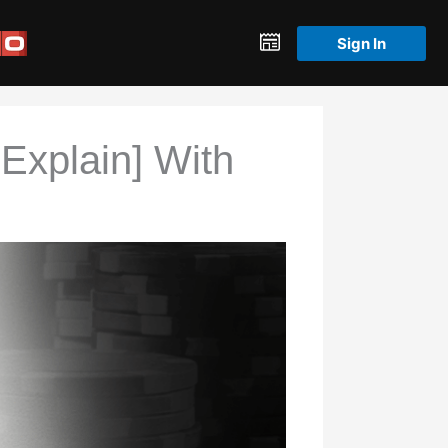
Sign In
 Explain] With