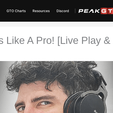
GTO Charts
Resources
Discord
 Like A Pro! [Live Play &