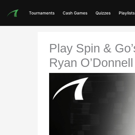
Skip
to
Tournaments
Cash Games
Quizzes
Playlists
content
Play Spin & Go’s
Ryan O’Donnell