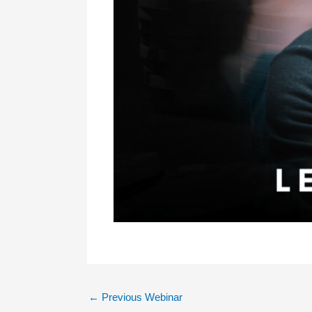
←
Previous Webinar