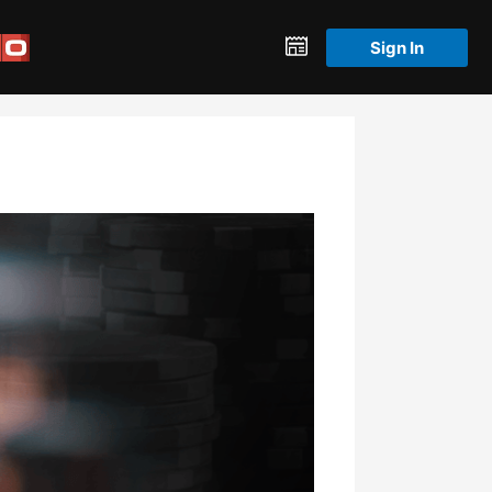
Sign In