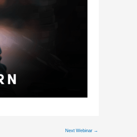
Next Webinar
→