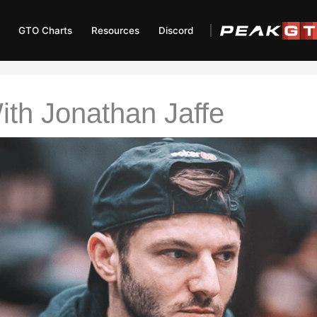
GTO Charts
Resources
Discord
ith Jonathan Jaffe