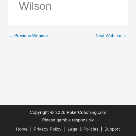
Wilson
←
Previous Webinar
Next Webinar
→
Copyright © 2026
PokerCoaching.com
Please gamble responsibly
Home
|
Privacy Policy
|
Legal & Policies
|
Support