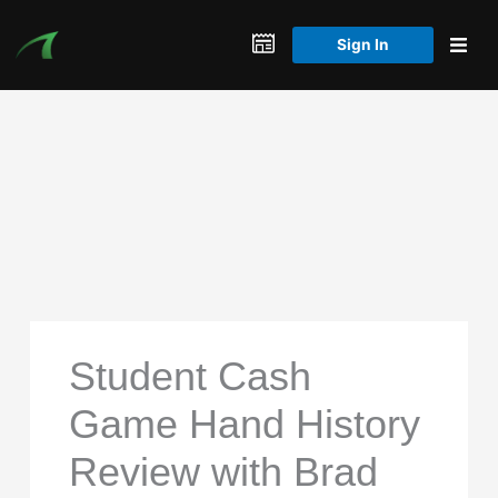
Skip
to
Sign In
content
Student Cash
Game Hand History
Review with Brad