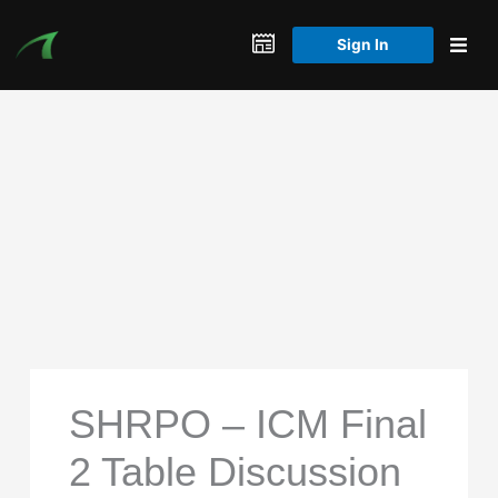
Skip
to
Sign In
content
SHRPO – ICM Final
2 Table Discussion