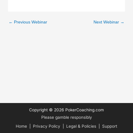
←
Previous Webinar
Next Webinar
→
Copyright © 2026
PokerCoaching.com
Please gamble responsibly
Home
|
Privacy Policy
|
Legal & Policies
|
Support