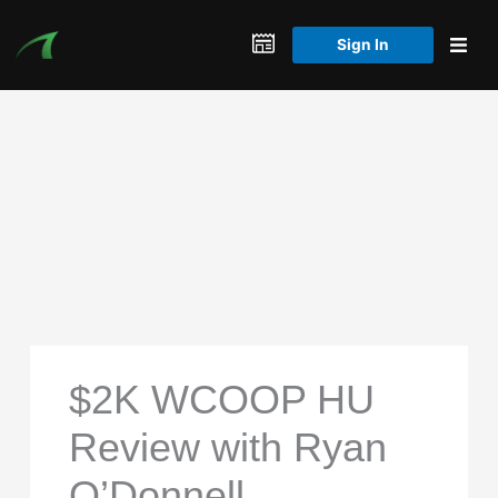
Skip
to
Sign In
content
$2K WCOOP HU
Review with Ryan
O’Donnell