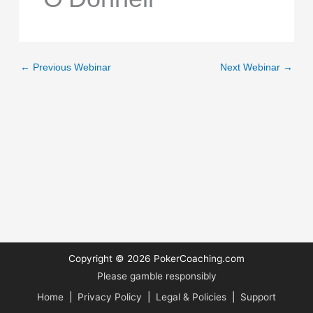
←
Previous Webinar
Next Webinar
→
Copyright © 2026
PokerCoaching.com
Please gamble responsibly
Home
|
Privacy Policy
|
Legal & Policies
|
Support