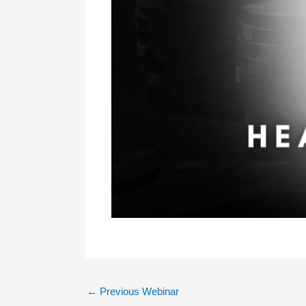
←
Previous Webinar