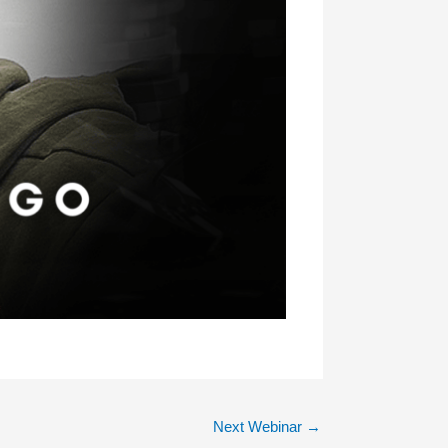
Next Webinar
→