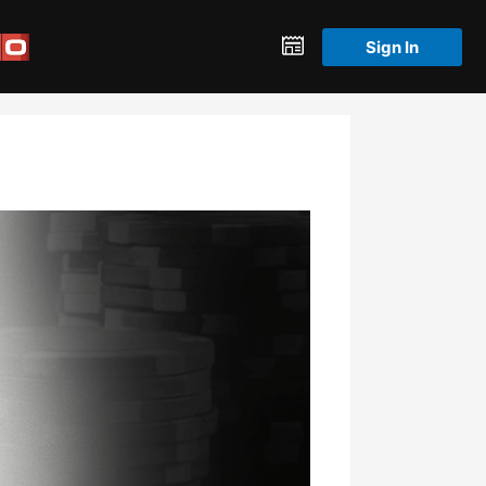
Sign In