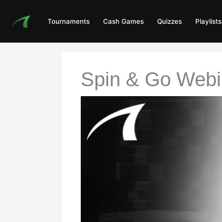
Skip
to
Tournaments
Cash Games
Quizzes
Playlists
content
Spin & Go Webi