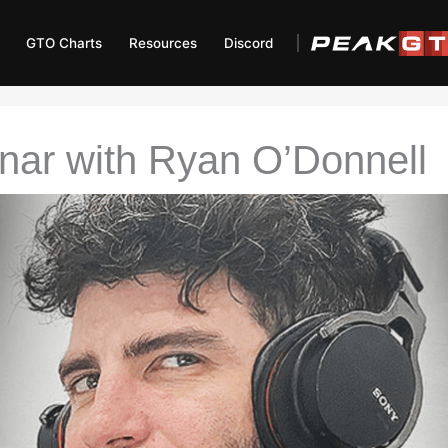
GTO Charts
Resources
Discord
nar with Ryan O’Donnell