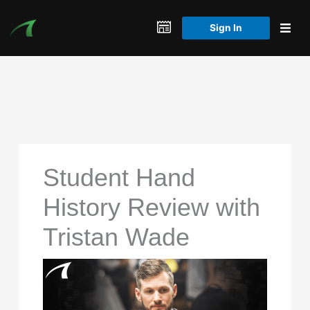
Skip
to
Sign In
content
Student Hand
History Review with
Tristan Wade