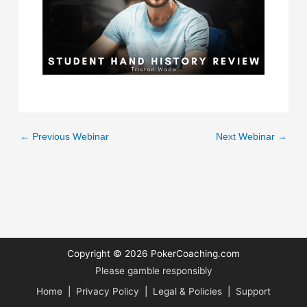
←
Previous Webinar
Next Webinar
→
Copyright © 2026
PokerCoaching.com
Please gamble responsibly
Home
|
Privacy Policy
|
Legal & Policies
|
Support