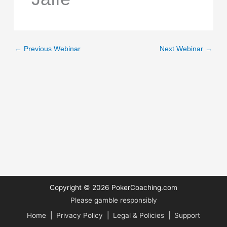
←
Previous Webinar
Next Webinar
→
Copyright © 2026
PokerCoaching.com
Please gamble responsibly
Home
|
Privacy Policy
|
Legal & Policies
|
Support