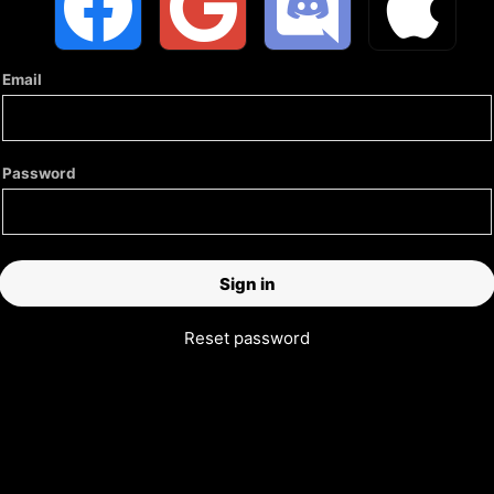
Email
Password
Reset password