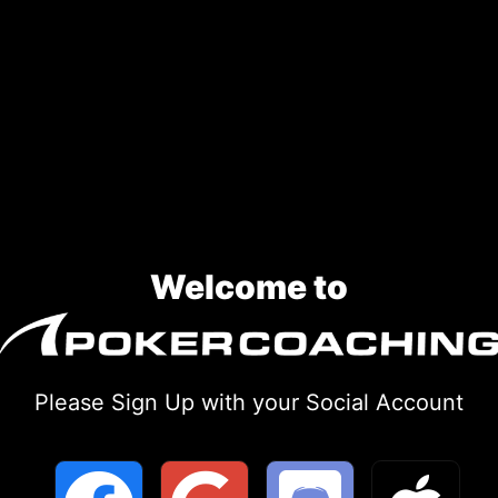
Welcome to
Please Sign Up with your Social Account