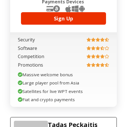
Payments
Devices
Sign Up
Security
Software
Competition
Promotions
Massive welcome bonus
Large player pool from Asia
Satellites for live WPT events
Fiat and crypto payments
Tadas Peckaitis