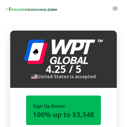
Skip
to
Mai
content
Men
4.25 / 5
United States is accepted
Sign Up Bonus
100% up to $3,348