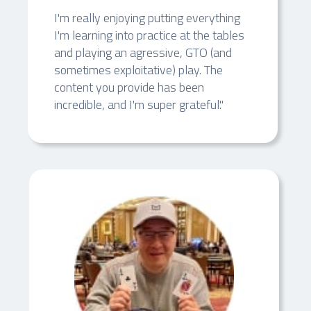
I'm really enjoying putting everything
I'm learning into practice at the tables
and playing an agressive, GTO (and
sometimes exploitative) play. The
content you provide has been
incredible, and I'm super grateful."