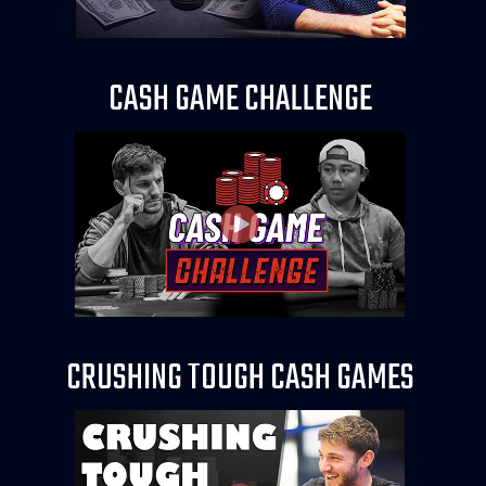
CASH GAME CHALLENGE
CRUSHING TOUGH CASH GAMES