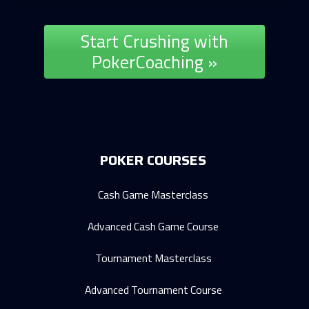
Start Crushing with
PokerCoaching »
POKER COURSES
Cash Game Masterclass
Advanced Cash Game Course
Tournament Masterclass
Advanced Tournament Course