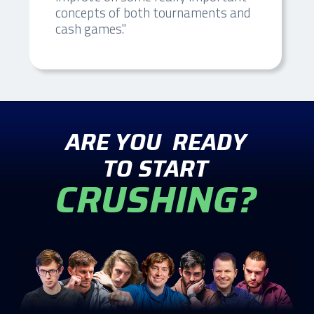
concepts of both tournaments and
cash games.
"
ARE YOU
READY
TO START
CRUSHING?