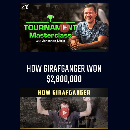
HOW GIRAFGANGER WON
$2,800,000