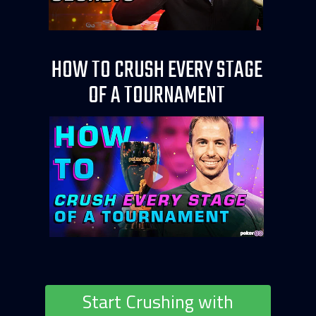
HOW TO CRUSH EVERY STAGE
OF A TOURNAMENT
Start Crushing with