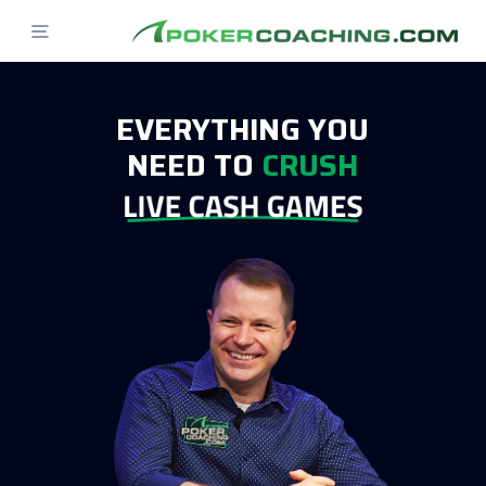
EVERYTHING YOU
NEED TO
CRUSH