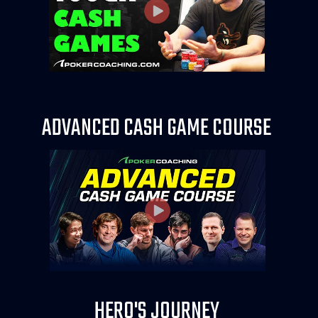
ADVANCED CASH GAME COURSE
HERO'S JOURNEY