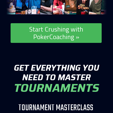
Start Crushing with
PokerCoaching »
GET EVERYTHING YOU
NEED TO MASTER
TOURNAMENTS
TOURNAMENT MASTERCLASS