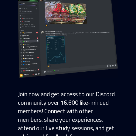
Join now and get access to our Discord
community over 16,600 like-minded
members! Connect with other
members, share your experiences,
attend our live study sessions, and get