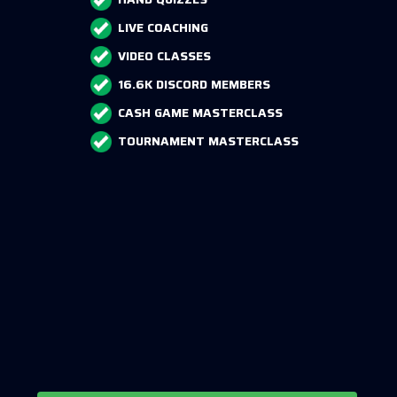
LIVE COACHING
VIDEO CLASSES
16.6K DISCORD MEMBERS
CASH GAME MASTERCLASS
TOURNAMENT MASTERCLASS