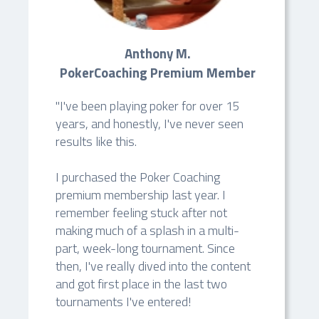
Anthony M.
PokerCoaching Premium Member
"I've been playing poker for over 15
years, and honestly, I've never seen
results like this.
I purchased the Poker Coaching
premium membership last year. I
remember feeling stuck after not
making much of a splash in a multi-
part, week-long tournament. Since
then, I've really dived into the content
and got first place in the last two
tournaments I've entered!