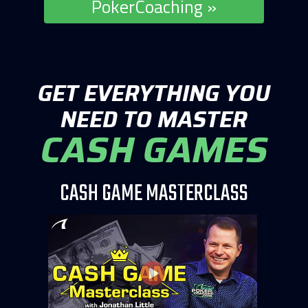
PokerCoaching »
GET EVERYTHING YOU
NEED TO MASTER
CASH GAMES
CASH GAME MASTERCLASS