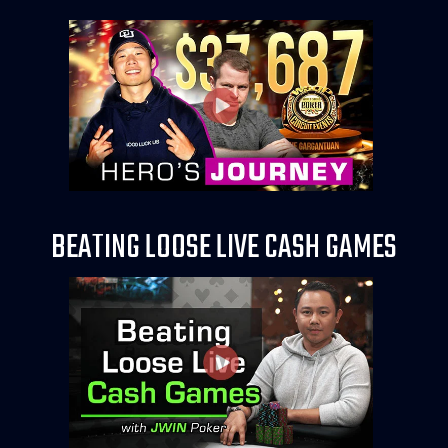
BEATING LOOSE LIVE CASH GAMES