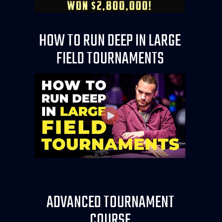
HOW TO RUN DEEP IN LARGE
FIELD TOURNAMENTS
ADVANCED TOURNAMENT
COURSE