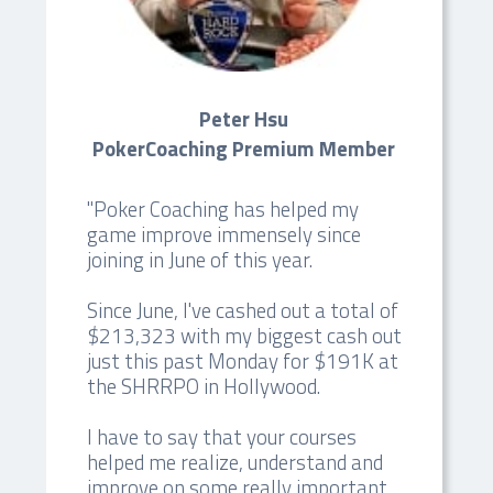
Peter Hsu
PokerCoaching Premium Member
"Poker Coaching has helped my
game improve immensely since
joining in June of this year.
Since June, I've cashed out a total of
$213,323 with my biggest cash out
just this past Monday for $191K at
the SHRRPO in Hollywood.
I have to say that your courses
helped me realize, understand and
improve on some really important