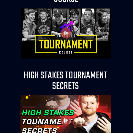
HIGH STAKES TOURNAMENT
SECRETS