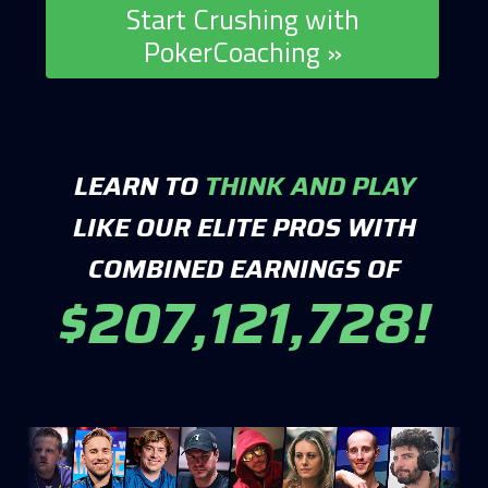
Start Crushing with
PokerCoaching »
LEARN TO
THINK AND PLAY
LIKE OUR ELITE PROS WITH
COMBINED EARNINGS OF
$207,121,728!