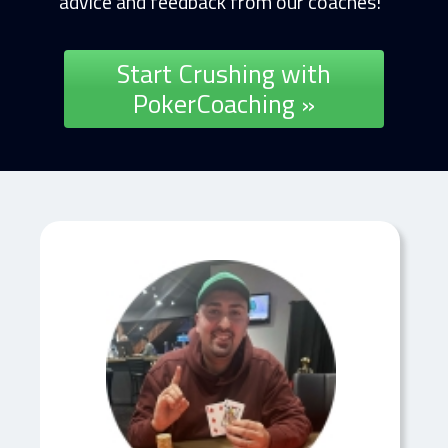
advice and feedback from our coaches!
Start Crushing with
PokerCoaching »