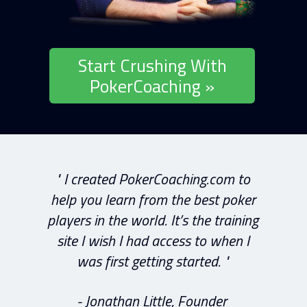
Start Crushing With
PokerCoaching »
" I created PokerCoaching.com to
help you learn from the best poker
players in the world. It’s the training
site I wish I had access to when I
was first getting started. "
- Jonathan Little, Founder