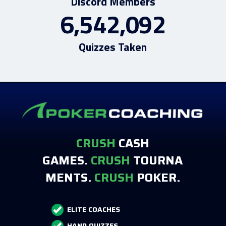
Discord Members
6,542,092
Quizzes Taken
CRUSH
CASH
GAMES.
CRUSH
TOURNA
MENTS.
CRUSH
POKER.
ELITE COACHES
HAND QUIZZES