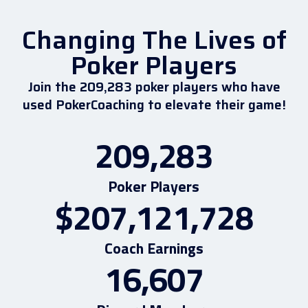
Changing The Lives of
Poker Players
Join the 209,283 poker players who have
used PokerCoaching to elevate their game!
209,283
Poker Players
$207,121,728
Coach Earnings
16,607