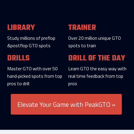
LIBRARY
TRAINER
Study millions of preflop
Over 20 million unique GTO
&postflop GTO spots
spots to train
DRILLS
DRILL OF THE DAY
Master GTO with over 50
Learn GTO the easy way with
hand‑picked spots from top
real time feedback from top
pros to drill
pros
Elevate Your Game with PeakGTO »