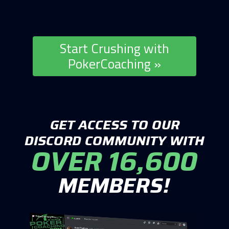
Start Crushing with
PokerCoaching »
GET ACCESS TO OUR
DISCORD COMMUNITY WITH
OVER 16,600
MEMBERS!