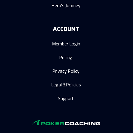
Hero's Journey
ACCOUNT
Member Login
Pricing
Privacy Policy
Legal &Policies
Support