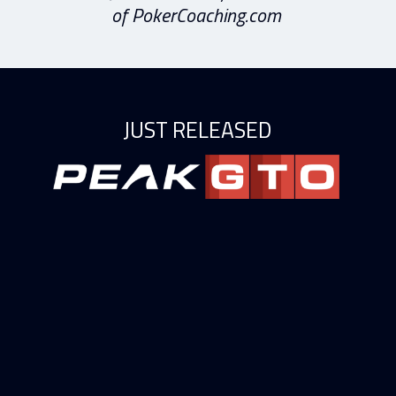
of PokerCoaching.com
JUST RELEASED