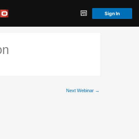
Sign In
on
Next Webinar
→