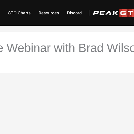
GTO Charts
Resources
Discord
 Webinar with Brad Wils