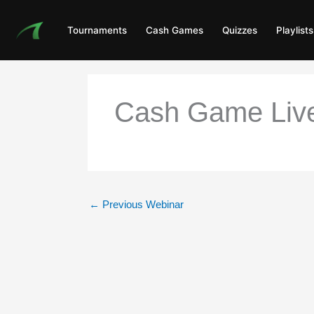
Skip
to
Tournaments
Cash Games
Quizzes
Playlists
content
Cash Game Live
←
Previous Webinar