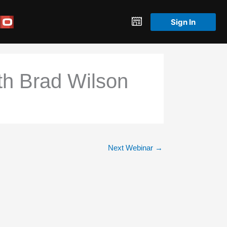
Sign In
th Brad Wilson
Next Webinar
→