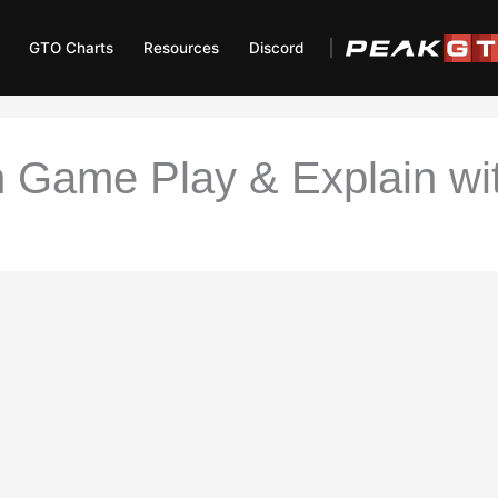
GTO Charts
Resources
Discord
 Game Play & Explain wi