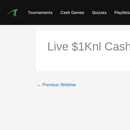
Skip
to
Tournaments
Cash Games
Quizzes
Playlists
content
Live $1Knl Cash
←
Previous Webinar