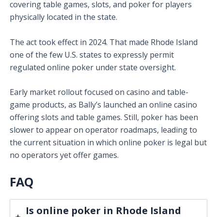
covering table games, slots, and poker for players
physically located in the state.
The act took effect in 2024. That made Rhode Island
one of the few U.S. states to expressly permit
regulated online poker under state oversight.
Early market rollout focused on casino and table-
game products, as Bally’s launched an online casino
offering slots and table games. Still, poker has been
slower to appear on operator roadmaps, leading to
the current situation in which online poker is legal but
no operators yet offer games.
FAQ
Is online poker in Rhode Island