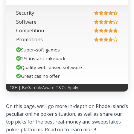
Security
Software
Competition
Promotions
Super-soft games
5% instant rakeback
Quality web-based software
Great casino offer
18+ | BeGambleAware T&Cs Apply
On this page, we’ll go more in-depth on Rhode Island’s
peculiar online poker situation, as well as share our
top picks for the best real-money and sweepstakes
poker platforms. Read on to learn more!