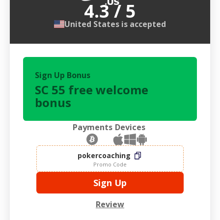
4.3 / 5
United States is accepted
Sign Up Bonus
SC 55 free welcome
bonus
Payments
Devices
pokercoaching
Promo Code
Sign Up
Review