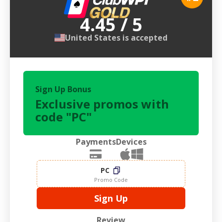
4.45 / 5
United States is accepted
Sign Up Bonus
Exclusive promos with
code "PC"
Payments
Devices
PC
Promo Code
Sign Up
Review