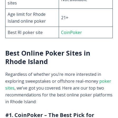
sites
Age limit for Rhode
21+
Island online poker
Best RI poker site
CoinPoker
Best Online Poker Sites in
Rhode Island
Regardless of whether you’re more interested in
exploring sweepstakes or offshore real-money
poker
sites
, we’ve got you covered. Here are our top two
recommendations for the best online poker platforms
in Rhode Island:
#1. CoinPoker – The Best Pick for