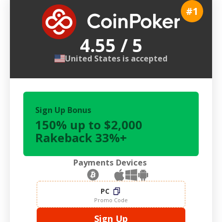
#1
4.55 / 5
United States is accepted
Sign Up Bonus
150% up to $2,000
Rakeback 33%+
Payments
Devices
PC
Promo Code
Sign Up