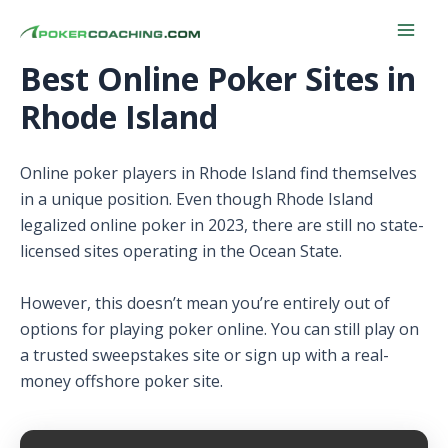
Skip
to
Mai
content
Best Online Poker Sites in
Men
Rhode Island
Online poker players in Rhode Island find themselves
in a unique position. Even though Rhode Island
legalized online poker in 2023, there are still no state-
licensed sites operating in the Ocean State.
However, this doesn’t mean you’re entirely out of
options for playing poker online. You can still play on
a trusted sweepstakes site or sign up with a real-
money offshore poker site.