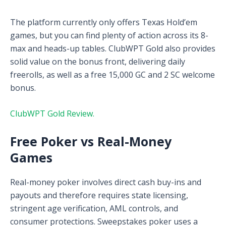
The platform currently only offers Texas Hold’em
games, but you can find plenty of action across its 8-
max and heads-up tables. ClubWPT Gold also provides
solid value on the bonus front, delivering daily
freerolls, as well as a free 15,000 GC and 2 SC welcome
bonus.
ClubWPT Gold Review.
Free Poker vs Real-Money
Games
Real-money poker involves direct cash buy-ins and
payouts and therefore requires state licensing,
stringent age verification, AML controls, and
consumer protections. Sweepstakes poker uses a