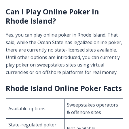
Can I Play Online Poker in
Rhode Island?
Yes, you can play online poker in Rhode Island. That
said, while the Ocean State has legalized online poker,
there are currently no state-licensed sites available.
Until other options are introduced, you can currently
play poker on sweepstakes sites using virtual
currencies or on offshore platforms for real money.
Rhode Island Online Poker Facts
Sweepstakes operators
Available options
& offshore sites
State-regulated poker
Not available