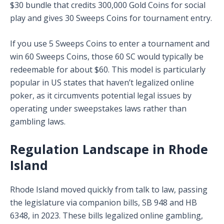
$30 bundle that credits 300,000 Gold Coins for social
play and gives 30 Sweeps Coins for tournament entry.
If you use 5 Sweeps Coins to enter a tournament and
win 60 Sweeps Coins, those 60 SC would typically be
redeemable for about $60. This model is particularly
popular in US states that haven’t legalized online
poker, as it circumvents potential legal issues by
operating under sweepstakes laws rather than
gambling laws.
Regulation Landscape in Rhode
Island
Rhode Island moved quickly from talk to law, passing
the legislature via companion bills, SB 948 and HB
6348, in 2023. These bills legalized online gambling,