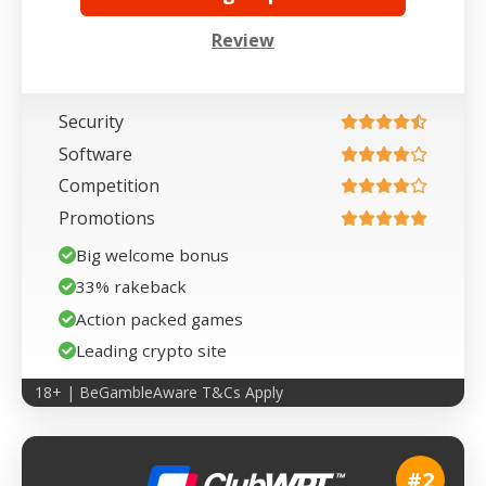
Review
Security
Software
Competition
Promotions
Big welcome bonus
33% rakeback
Action packed games
Leading crypto site
18+ | BeGambleAware T&Cs Apply
#2