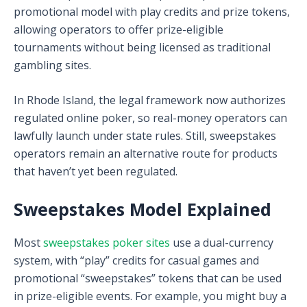
promotional model with play credits and prize tokens,
allowing operators to offer prize-eligible
tournaments without being licensed as traditional
gambling sites.
In Rhode Island, the legal framework now authorizes
regulated online poker, so real-money operators can
lawfully launch under state rules. Still, sweepstakes
operators remain an alternative route for products
that haven’t yet been regulated.
Sweepstakes Model Explained
Most
sweepstakes poker sites
use a dual-currency
system, with “play” credits for casual games and
promotional “sweepstakes” tokens that can be used
in prize-eligible events. For example, you might buy a