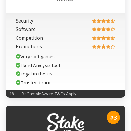
Security
Software
Competition
Promotions
Very soft games
Hand Analysis tool
Legal in the US
Trusted brand
18+ | BeGambleAware T&Cs Apply
#3