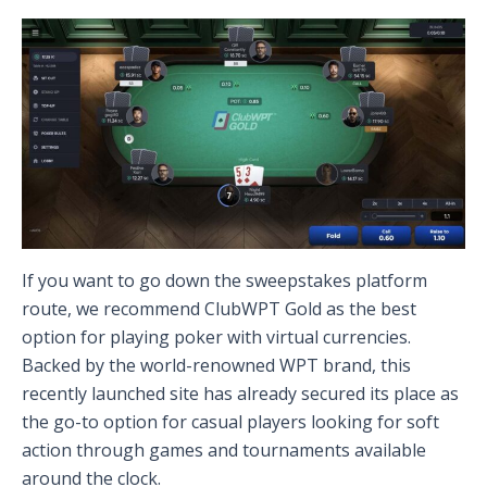
If you want to go down the sweepstakes platform
route, we recommend ClubWPT Gold as the best
option for playing poker with virtual currencies.
Backed by the world-renowned WPT brand, this
recently launched site has already secured its place as
the go-to option for casual players looking for soft
action through games and tournaments available
around the clock.