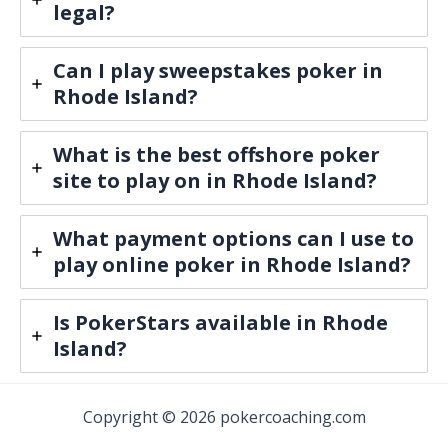
legal?
Can I play sweepstakes poker in
Rhode Island?
What is the best offshore poker
site to play on in Rhode Island?
What payment options can I use to
play online poker in Rhode Island?
Is PokerStars available in Rhode
Island?
Copyright © 2026 pokercoaching.com