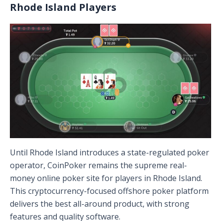
Rhode Island Players
Until Rhode Island introduces a state-regulated poker
operator, CoinPoker remains the supreme real-
money online poker site for players in Rhode Island.
This cryptocurrency-focused offshore poker platform
delivers the best all-around product, with strong
features and quality software.