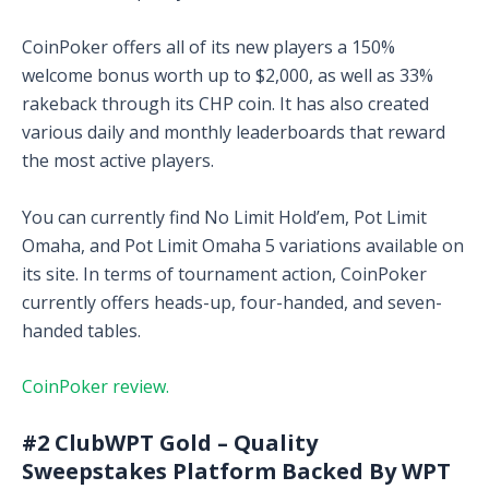
CoinPoker offers all of its new players a 150%
welcome bonus worth up to $2,000, as well as 33%
rakeback through its CHP coin. It has also created
various daily and monthly leaderboards that reward
the most active players.
You can currently find No Limit Hold’em, Pot Limit
Omaha, and Pot Limit Omaha 5 variations available on
its site. In terms of tournament action, CoinPoker
currently offers heads-up, four-handed, and seven-
handed tables.
CoinPoker review.
#2 ClubWPT Gold – Quality
Sweepstakes Platform Backed By WPT