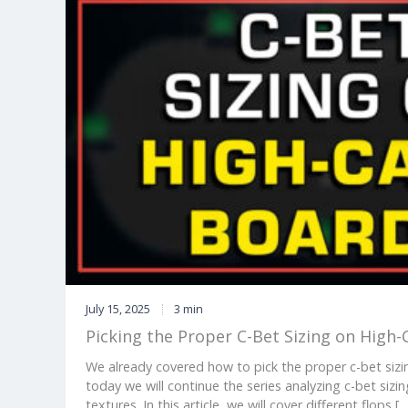
July 15, 2025
3 min
Picking the Proper C-Bet Sizing on High
We already covered how to pick the proper c-bet sizin
today we will continue the series analyzing c-bet sizi
textures. In this article, we will cover different flops […