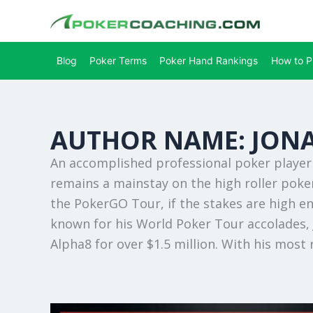
Skip
to
content
Blog
Poker Terms
Poker Hand Rankings
How to P
AUTHOR NAME: JONA
An accomplished professional poker player
remains a mainstay on the high roller poke
the PokerGO Tour, if the stakes are high en
known for his World Poker Tour accolades, 
Alpha8 for over $1.5 million. With his most 