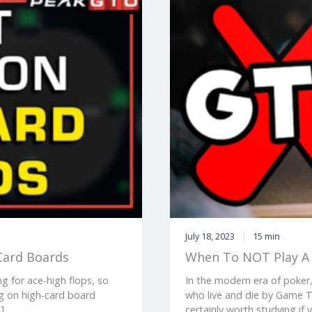
July 18, 2023
15 min
-Card Boards
When To NOT Play A
g for ace-high flops, so
In the modern era of poker
ng on high-card board
who live and die by Game T
]
certainly worth studying if 