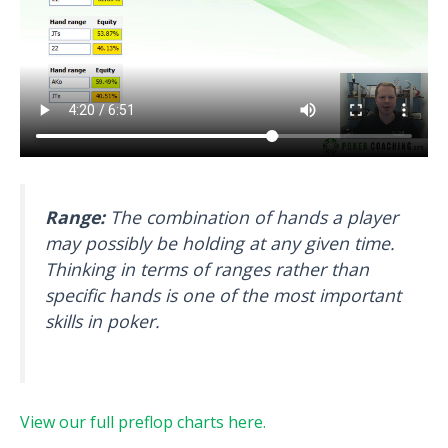
Range:
The combination of hands a player
may possibly be holding at any given time.
Thinking in terms of ranges rather than
specific hands is one of the most important
skills in poker.
View our full preflop charts here.