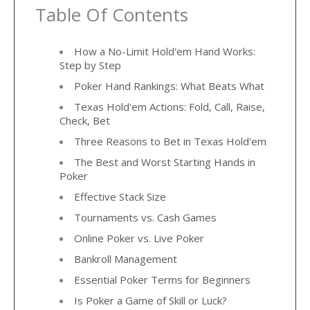
Table Of Contents
How a No-Limit Hold'em Hand Works:
Step by Step
Poker Hand Rankings: What Beats What
Texas Hold'em Actions: Fold, Call, Raise,
Check, Bet
Three Reasons to Bet in Texas Hold'em
The Best and Worst Starting Hands in
Poker
Effective Stack Size
Tournaments vs. Cash Games
Online Poker vs. Live Poker
Bankroll Management
Essential Poker Terms for Beginners
Is Poker a Game of Skill or Luck?