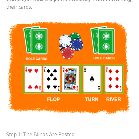
their cards.
Step 1: The Blinds Are Posted