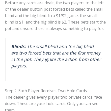
Before any cards are dealt, the two players to the left
of the dealer button post forced bets called the small
blind and the big blind. In a $1/$2 game, the small
blind is $1, and the big blind is $2. These bets start the
pot and ensure there is always something to play for.
Blinds:
The small blind and the big blind
are two forced bets that are the first money
in the pot. They ignite the action from other
players.
Step 2: Each Player Receives Two Hole Cards
The dealer gives every player two private cards, face
down. These are your hole cards. Only you can see
them.