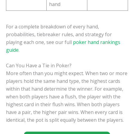
hand
For a complete breakdown of every hand,
probabilities, tiebreaker rules, and strategy for
playing each one, see our full
poker hand rankings
guide
.
Can You Have a Tie in Poker?
More often than you might expect. When two or more
players hold the same hand type, the highest cards
within that hand determine the winner. For example,
when both players have a flush, the player with the
highest card in their flush wins. When both players
have a pair, the higher pair wins. When every card is
identical, the pot is split equally between the players.