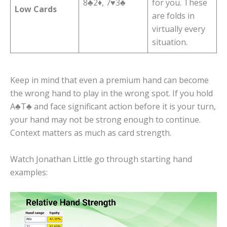
8♣2♦, 7♥3♣
for you. These
Low Cards
are folds in
virtually every
situation.
Keep in mind that even a premium hand can become
the wrong hand to play in the wrong spot. If you hold
A♣T♣ and face significant action before it is your turn,
your hand may not be strong enough to continue.
Context matters as much as card strength.
Watch Jonathan Little go through starting hand
examples: