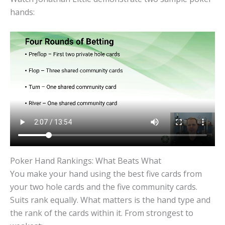
hands:
Poker Hand Rankings: What Beats What
You make your hand using the best five cards from
your two hole cards and the five community cards.
Suits rank equally. What matters is the hand type and
the rank of the cards within it. From strongest to