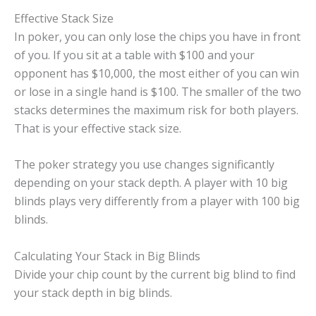
Effective Stack Size
In poker, you can only lose the chips you have in front
of you. If you sit at a table with $100 and your
opponent has $10,000, the most either of you can win
or lose in a single hand is $100. The smaller of the two
stacks determines the maximum risk for both players.
That is your effective stack size.
The poker strategy you use changes significantly
depending on your stack depth. A player with 10 big
blinds plays very differently from a player with 100 big
blinds.
Calculating Your Stack in Big Blinds
Divide your chip count by the current big blind to find
your stack depth in big blinds.