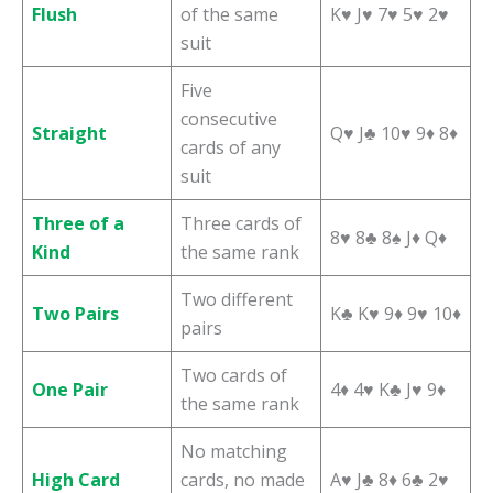
Flush
of the same
K♥ J♥ 7♥ 5♥ 2♥
suit
Five
consecutive
Straight
Q♥ J♣ 10♥ 9♦ 8♦
cards of any
suit
Three of a
Three cards of
8♥ 8♣ 8♠ J♦ Q♦
Kind
the same rank
Two different
Two Pairs
K♣ K♥ 9♦ 9♥ 10♦
pairs
Two cards of
One Pair
4♦ 4♥ K♣ J♥ 9♦
the same rank
No matching
High Card
cards, no made
A♥ J♣ 8♦ 6♣ 2♥