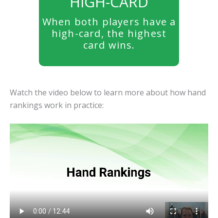
HIGH-CARD
higher
because a Queen is a
When both players have a
J♥️10♦️8♦️6♣️5♠️
high-card, the highest
card wins.
beats
Q♣️J♥️8♦️6♣️5♠️
Watch the video below to learn more about how hand
rankings work in practice: