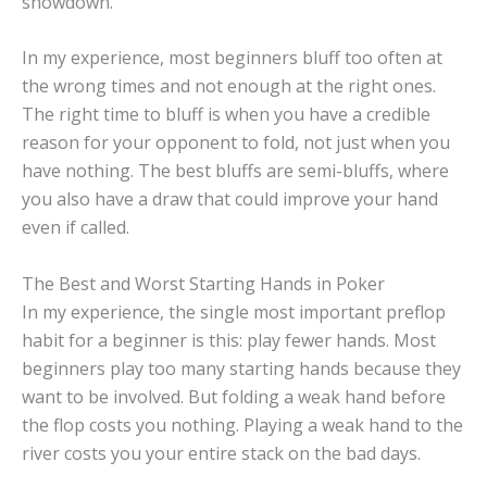
showdown.
In my experience, most beginners bluff too often at
the wrong times and not enough at the right ones.
The right time to bluff is when you have a credible
reason for your opponent to fold, not just when you
have nothing. The best bluffs are semi-bluffs, where
you also have a draw that could improve your hand
even if called.
The Best and Worst Starting Hands in Poker
In my experience, the single most important preflop
habit for a beginner is this: play fewer hands. Most
beginners play too many starting hands because they
want to be involved. But folding a weak hand before
the flop costs you nothing. Playing a weak hand to the
river costs you your entire stack on the bad days.