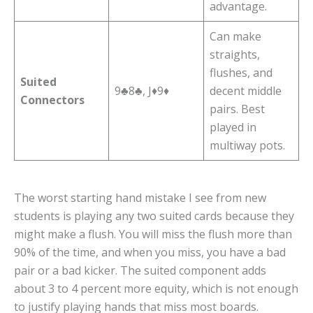
advantage.
Can make
straights,
flushes, and
Suited
9♣8♣, J♦9♦
decent middle
Connectors
pairs. Best
played in
multiway pots.
The worst starting hand mistake I see from new
students is playing any two suited cards because they
might make a flush. You will miss the flush more than
90% of the time, and when you miss, you have a bad
pair or a bad kicker. The suited component adds
about 3 to 4 percent more equity, which is not enough
to justify playing hands that miss most boards.