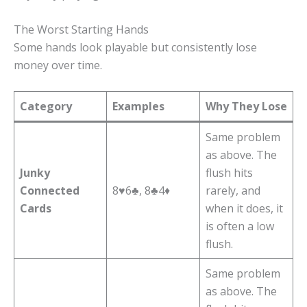
The Worst Starting Hands
Some hands look playable but consistently lose
money over time.
Category
Examples
Why They Lose
Same problem
as above. The
Junky
flush hits
Connected
8♥6♣, 8♣4♦
rarely, and
Cards
when it does, it
is often a low
flush.
Same problem
as above. The