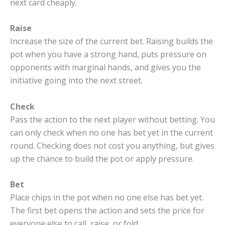
next card cheaply.
Raise
Increase the size of the current bet. Raising builds the
pot when you have a strong hand, puts pressure on
opponents with marginal hands, and gives you the
initiative going into the next street.
Check
Pass the action to the next player without betting. You
can only check when no one has bet yet in the current
round. Checking does not cost you anything, but gives
up the chance to build the pot or apply pressure.
Bet
Place chips in the pot when no one else has bet yet.
The first bet opens the action and sets the price for
everyone else to call, raise, or fold.