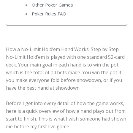
Other Poker Games
Poker Rules FAQ
How a No-Limit Hold’em Hand Works: Step by Step
No-Limit Hold’em is played with one standard 52-card
deck. Your main goal in each hand is to win the pot,
which is the total of all bets made. You win the pot if
you make everyone fold before showdown, or if you
have the best hand at showdown.
Before I get into every detail of how the game works,
here is a quick overview of how a hand plays out from
start to finish. This is what I wish someone had shown
me before my first live game.