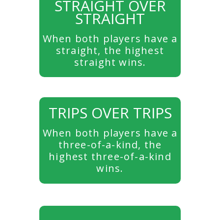
ranking card than a 10.
STRAIGHT OVER
higher
STRAIGHT
because a Jack is a
10♥️9♦️8♣️7♠️6♥️
When both players have a
beats
straight, the highest
straight wins.
J♣️10♥️9♦️8♣️7♠️
ranking card than a 3.
TRIPS OVER TRIPS
higher
because a Jacks is a
When both players have a
3♥️3♠️3♣️J♥️2♥️
three-of-a-kind, the
highest three-of-a-kind
beats
wins.
J♥️J♠️J♦️3♥️2♥️
Jack.