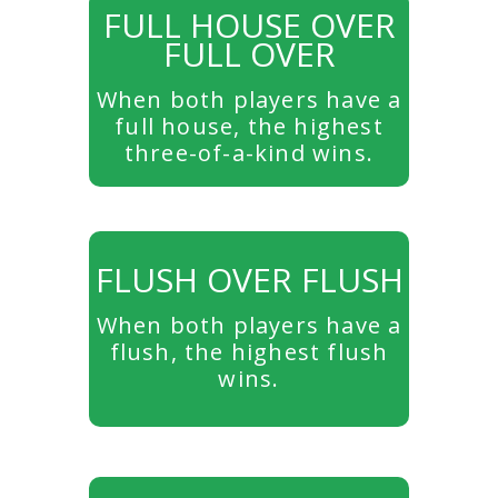
FULL HOUSE OVER
than a 2.
FULL OVER
higher ranking card
because a Jack is a
When both players have a
2♥️2♣️2♦️J♥️J♣️
full house, the highest
J♥️J♣️J♦️2♥️2♣️ beats
three-of-a-kind wins.
Queen.
ranking card than a
FLUSH OVER FLUSH
higher
because a King is a
When both players have a
Q♥️J♥️10♥️8♥️4♥️
flush, the highest flush
beats
wins.
K♥️J♥️10♥️8♥️4♥️