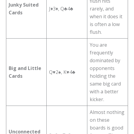
flush hits
Junky Suited
J♦3♦, Q♣4♣
rarely, and
Cards
when it does it
is often a low
flush.
You are
frequently
dominated by
Big and Little
opponents
Q♥2♠, K♥4♣
Cards
holding the
same big card
with a better
kicker.
Almost nothing
on these
boards is good
Unconnected