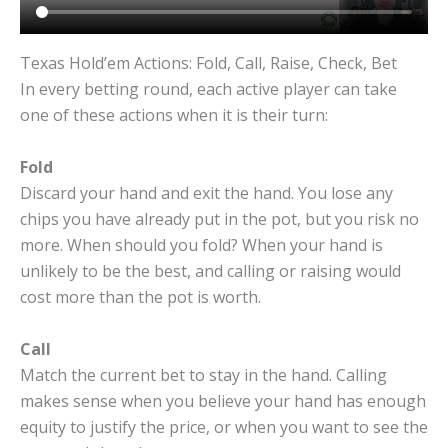
Texas Hold’em Actions: Fold, Call, Raise, Check, Bet
In every betting round, each active player can take
one of these actions when it is their turn:
Fold
Discard your hand and exit the hand. You lose any
chips you have already put in the pot, but you risk no
more. When should you fold? When your hand is
unlikely to be the best, and calling or raising would
cost more than the pot is worth.
Call
Match the current bet to stay in the hand. Calling
makes sense when you believe your hand has enough
equity to justify the price, or when you want to see the