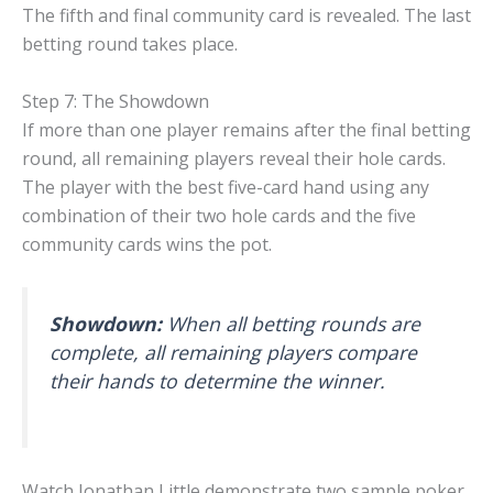
The fifth and final community card is revealed. The last
betting round takes place.
Step 7: The Showdown
If more than one player remains after the final betting
round, all remaining players reveal their hole cards.
The player with the best five-card hand using any
combination of their two hole cards and the five
community cards wins the pot.
Showdown:
When all betting rounds are
complete, all remaining players compare
their hands to determine the winner.
Watch Jonathan Little demonstrate two sample poker