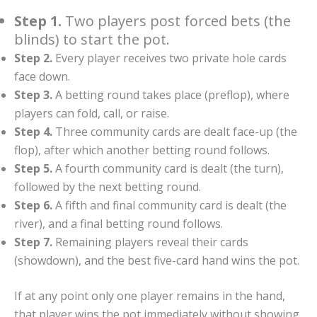
Step 1.
Two players post forced bets (the
blinds) to start the pot.
Step 2.
Every player receives two private hole cards
face down.
Step 3.
A betting round takes place (preflop), where
players can fold, call, or raise.
Step 4.
Three community cards are dealt face-up (the
flop), after which another betting round follows.
Step 5.
A fourth community card is dealt (the turn),
followed by the next betting round.
Step 6.
A fifth and final community card is dealt (the
river), and a final betting round follows.
Step 7.
Remaining players reveal their cards
(showdown), and the best five-card hand wins the pot.
If at any point only one player remains in the hand,
that player wins the pot immediately without showing