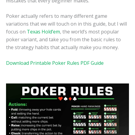
mistakes that every beginner makes.
Poker actually refers to many different game
variations that we will touch on in this guide, but I will
focus on
Texas Hold’em
, the world’s most popular
poker variant, and take you from the basic rules to
the strategy habits that actually make you money.
Download Printable Poker Rules PDF Guide