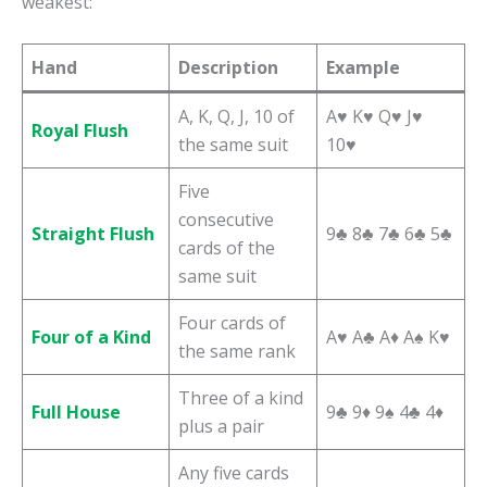
weakest:
Hand
Description
Example
A, K, Q, J, 10 of
A♥ K♥ Q♥ J♥
Royal Flush
the same suit
10♥
Five
consecutive
Straight Flush
9♣ 8♣ 7♣ 6♣ 5♣
cards of the
same suit
Four cards of
Four of a Kind
A♥ A♣ A♦ A♠ K♥
the same rank
Three of a kind
Full House
9♣ 9♦ 9♠ 4♣ 4♦
plus a pair
Any five cards