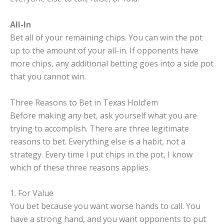
All-In
Bet all of your remaining chips. You can win the pot
up to the amount of your all-in. If opponents have
more chips, any additional betting goes into a side pot
that you cannot win.
Three Reasons to Bet in Texas Hold’em
Before making any bet, ask yourself what you are
trying to accomplish. There are three legitimate
reasons to bet. Everything else is a habit, not a
strategy. Every time I put chips in the pot, I know
which of these three reasons applies.
1. For Value
You bet because you want worse hands to call. You
have a strong hand, and you want opponents to put