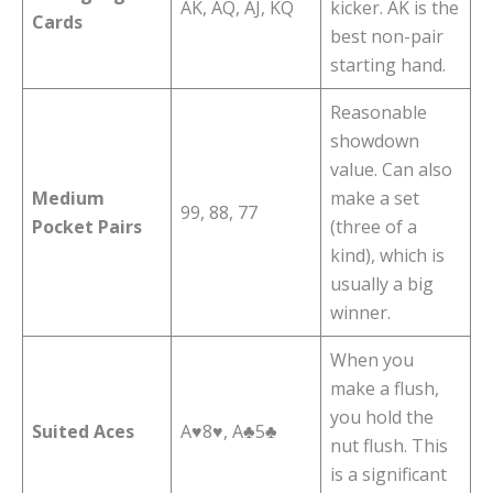
AK, AQ, AJ, KQ
kicker. AK is the
Cards
best non-pair
starting hand.
Reasonable
showdown
value. Can also
Medium
make a set
99, 88, 77
Pocket Pairs
(three of a
kind), which is
usually a big
winner.
When you
make a flush,
you hold the
Suited Aces
A♥8♥, A♣5♣
nut flush. This
is a significant