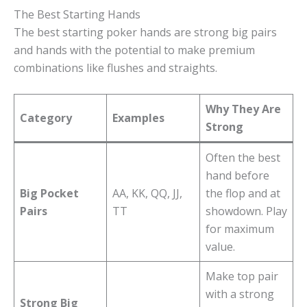
The Best Starting Hands
The best starting poker hands are strong big pairs
and hands with the potential to make premium
combinations like flushes and straights.
Why They Are
Category
Examples
Strong
Often the best
hand before
Big Pocket
AA, KK, QQ, JJ,
the flop and at
Pairs
TT
showdown. Play
for maximum
value.
Make top pair
with a strong
Strong Big