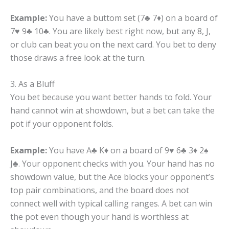
Example:
You have a buttom set (7♣ 7♦) on a board of
7♥ 9♣ 10♣. You are likely best right now, but any 8, J,
or club can beat you on the next card. You bet to deny
those draws a free look at the turn.
3. As a Bluff
You bet because you want better hands to fold. Your
hand cannot win at showdown, but a bet can take the
pot if your opponent folds.
Example:
You have A♣ K♦ on a board of 9♥ 6♣ 3♦ 2♠
J♣. Your opponent checks with you. Your hand has no
showdown value, but the Ace blocks your opponent’s
top pair combinations, and the board does not
connect well with typical calling ranges. A bet can win
the pot even though your hand is worthless at