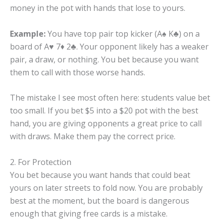
money in the pot with hands that lose to yours.
Example:
You have top pair top kicker (A♠ K♣) on a
board of A♥ 7♦ 2♣. Your opponent likely has a weaker
pair, a draw, or nothing. You bet because you want
them to call with those worse hands.
The mistake I see most often here: students value bet
too small. If you bet $5 into a $20 pot with the best
hand, you are giving opponents a great price to call
with draws. Make them pay the correct price.
2. For Protection
You bet because you want hands that could beat
yours on later streets to fold now. You are probably
best at the moment, but the board is dangerous
enough that giving free cards is a mistake.