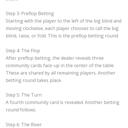
Step 3: Preflop Betting
Starting with the player to the left of the big blind and
moving clockwise, each player chooses to call the big
blind, raise, or fold. This is the preflop betting round.
Step 4: The Flop
After preflop betting, the dealer reveals three
community cards face-up in the center of the table.
These are shared by all remaining players. Another
betting round takes place.
Step 5: The Turn
A fourth community card is revealed. Another betting
round follows.
Step 6: The River