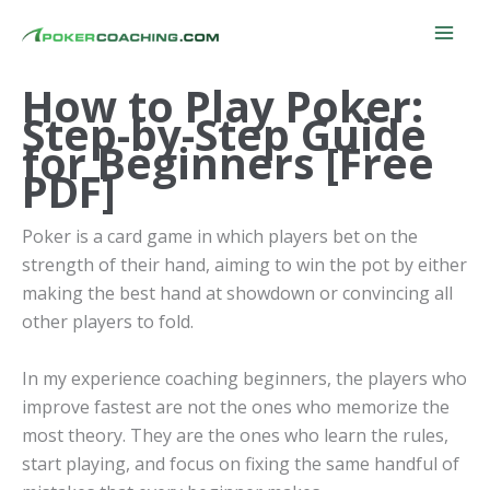
Skip
to
content
How to Play Poker:
Step-by-Step Guide
for Beginners [Free
PDF]
Poker is a card game in which players bet on the
strength of their hand, aiming to win the pot by either
making the best hand at showdown or convincing all
other players to fold.
In my experience coaching beginners, the players who
improve fastest are not the ones who memorize the
most theory. They are the ones who learn the rules,
start playing, and focus on fixing the same handful of