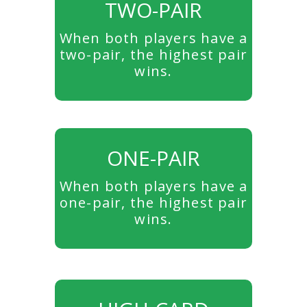
ranking card than a
TWO-PAIR
higher
because an Ace is a
When both players have a
J♥️J♦️4♦️4♣️3♠️
two-pair, the highest pair
beats
wins.
A♣️A♥️2♦️2♣️3♠️
ranking card than a 2.
ONE-PAIR
because a 3 is a higher
2♥️2♠️3♠️A♥️K♥️
When both players have a
one-pair, the highest pair
beats
wins.
3♥️3♠️6♦️5♥️K♥️
Jack.
ranking card than a