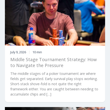
July 9, 2026
10 min
Middle Stage Tournament Strategy: How
to Navigate the Pressure
The middle stages of a poker tournament are where
fields get separated. Early survival play stops working.
Short-stack shove-fold is not quite the right
framework either. You are caught between needing to
accumulate chips and […]