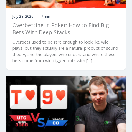
July 28, 2026
7 min
Overbetting in Poker: How to Find Big
Bets With Deep Stacks
Overbets used to be rare enough to look like wild
plays, but they actually are a natural product of sound
theory, and the players who understand where these
bets come from win bigger pots with […]