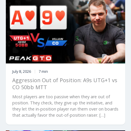
July 8, 2026
7 min
Aggression Out of Position: A9s UTG+1 vs
CO 50bb MTT
Most players are too passive when they are out of
position. They check, they give up the initiative, and
they let the in-position player run them over on boards
that actually favor the out-of-position raiser. […]