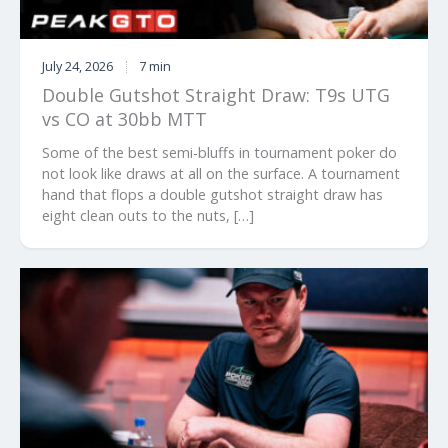
July 24, 2026
7 min
Double Gutshot Straight Draw: T9s UTG
vs CO at 30bb MTT
Some of the best semi-bluffs in tournament poker do
not look like draws at all on the surface. A tournament
hand that flops a double gutshot straight draw has
eight clean outs to the nuts, […]