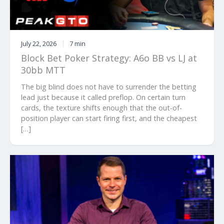
July 22, 2026
7 min
Block Bet Poker Strategy: A6o BB vs LJ at
30bb MTT
The big blind does not have to surrender the betting
lead just because it called preflop. On certain turn
cards, the texture shifts enough that the out-of-
position player can start firing first, and the cheapest
[…]