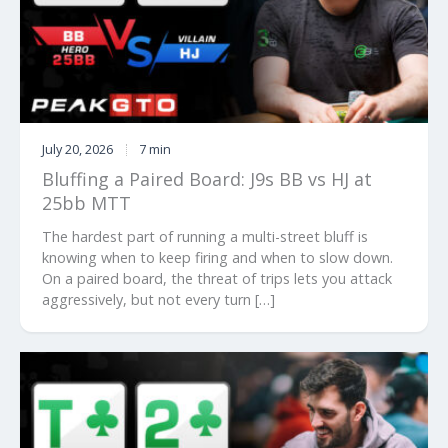
July 20, 2026
7 min
Bluffing a Paired Board: J9s BB vs HJ at
25bb MTT
The hardest part of running a multi-street bluff is
knowing when to keep firing and when to slow down.
On a paired board, the threat of trips lets you attack
aggressively, but not every turn […]