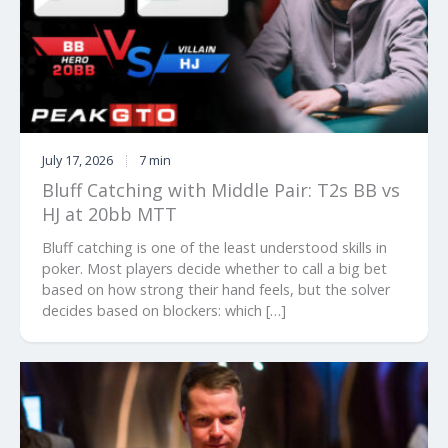
July 17, 2026
7 min
Bluff Catching with Middle Pair: T2s BB vs
HJ at 20bb MTT
Bluff catching is one of the least understood skills in
poker. Most players decide whether to call a big bet
based on how strong their hand feels, but the solver
decides based on blockers: which […]