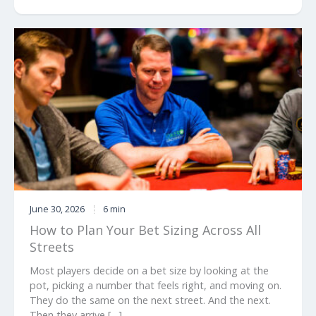
June 30, 2026
6 min
How to Plan Your Bet Sizing Across All
Streets
Most players decide on a bet size by looking at the
pot, picking a number that feels right, and moving on.
They do the same on the next street. And the next.
Then they arrive […]