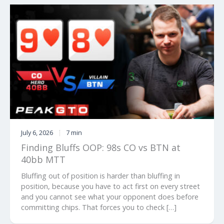
July 6, 2026
7 min
Finding Bluffs OOP: 98s CO vs BTN at
40bb MTT
Bluffing out of position is harder than bluffing in
position, because you have to act first on every street
and you cannot see what your opponent does before
committing chips. That forces you to check […]