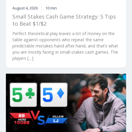
August 4, 2026
10 min
Small Stakes Cash Game Strategy: 5 Tips
to Beat $1/$2
Perfect theoretical play leaves a lot of money on the
table against opponents who repeat the same
predictable mistakes hand after hand, and that’s what
you are mostly facing in small-stakes cash games. The
players […]