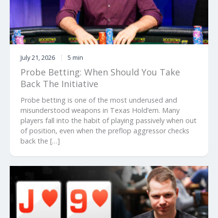
July 21, 2026
5 min
Probe Betting: When Should You Take
Back The Initiative
Probe betting is one of the most underused and
misunderstood weapons in Texas Hold’em. Many
players fall into the habit of playing passively when out
of position, even when the preflop aggressor checks
back the […]