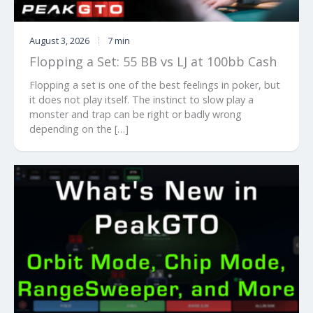
August 3, 2026
7 min
Flopping a Set: 55 BB vs LJ at 100bb Cash
Flopping a set is one of the best feelings in poker, but
it does not play itself. The instinct to slow play a
monster and trap can be right or badly wrong
depending on the […]