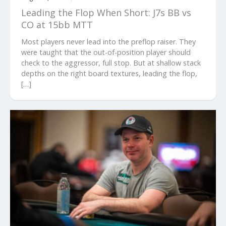
Leading the Flop When Short: J7s BB vs
CO at 15bb MTT
Most players never lead into the preflop raiser. They
were taught that the out-of-position player should
check to the aggressor, full stop. But at shallow stack
depths on the right board textures, leading the flop,
[…]