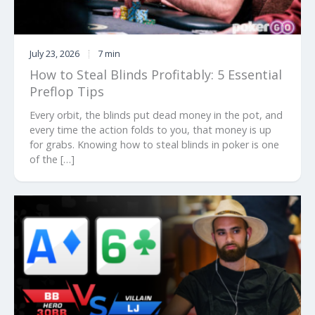
July 23, 2026
7 min
How to Steal Blinds Profitably: 5 Essential
Preflop Tips
Every orbit, the blinds put dead money in the pot, and
every time the action folds to you, that money is up
for grabs. Knowing how to steal blinds in poker is one
of the […]