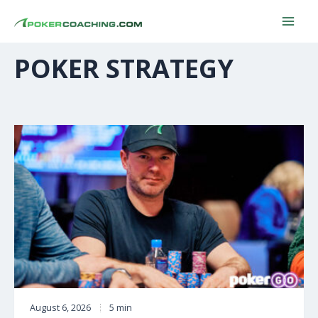
Skip
to
content
POKER STRATEGY
August 6, 2026
5 min