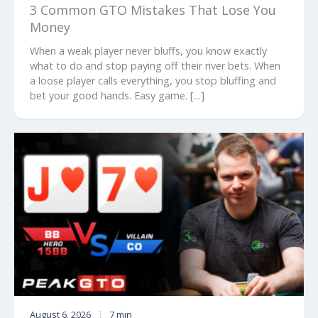
3 Common GTO Mistakes That Lose You
Money
When a weak player never bluffs, you know exactly
what to do and stop paying off their river bets. When
a loose player calls everything, you stop bluffing and
bet your good hands. Easy game. […]
August 6, 2026
7 min