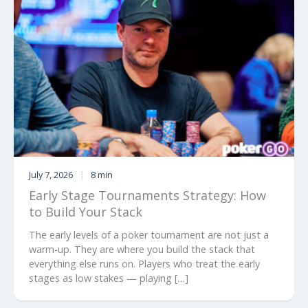
July 7, 2026
8 min
Early Stage Tournaments Strategy: How
to Build Your Stack
The early levels of a poker tournament are not just a
warm-up. They are where you build the stack that
everything else runs on. Players who treat the early
stages as low stakes — playing […]