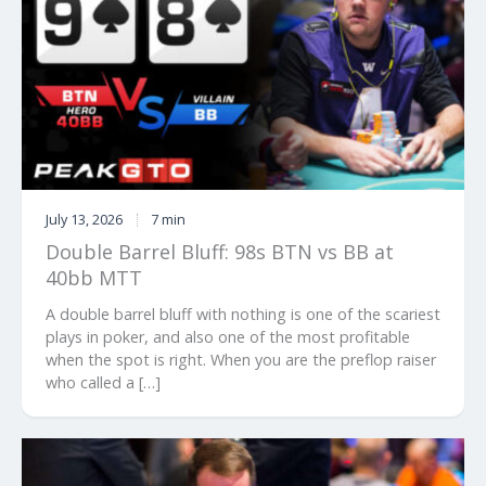
July 13, 2026
7 min
Double Barrel Bluff: 98s BTN vs BB at
40bb MTT
A double barrel bluff with nothing is one of the scariest
plays in poker, and also one of the most profitable
when the spot is right. When you are the preflop raiser
who called a […]