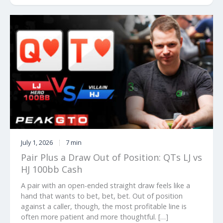
July 1, 2026
7 min
Pair Plus a Draw Out of Position: QTs LJ vs
HJ 100bb Cash
A pair with an open-ended straight draw feels like a
hand that wants to bet, bet, bet. Out of position
against a caller, though, the most profitable line is
often more patient and more thoughtful. […]