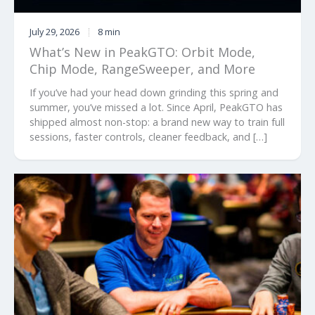
July 29, 2026
8 min
What’s New in PeakGTO: Orbit Mode,
Chip Mode, RangeSweeper, and More
If you’ve had your head down grinding this spring and
summer, you’ve missed a lot. Since April, PeakGTO has
shipped almost non-stop: a brand new way to train full
sessions, faster controls, cleaner feedback, and […]