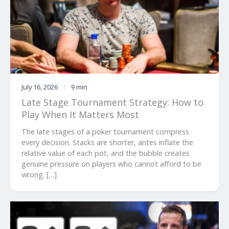
July 16, 2026
9 min
Late Stage Tournament Strategy: How to
Play When It Matters Most
The late stages of a poker tournament compress
every decision. Stacks are shorter, antes inflate the
relative value of each pot, and the bubble creates
genuine pressure on players who cannot afford to be
wrong. […]