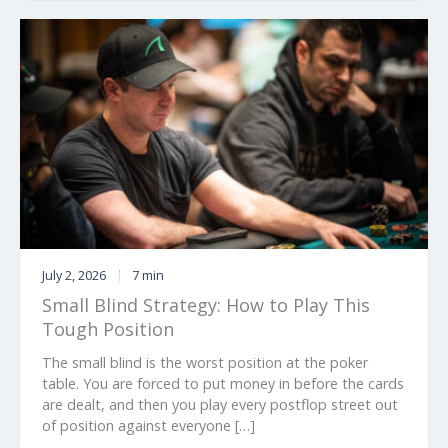
July 2, 2026
7 min
Small Blind Strategy: How to Play This
Tough Position
The small blind is the worst position at the poker
table. You are forced to put money in before the cards
are dealt, and then you play every postflop street out
of position against everyone […]